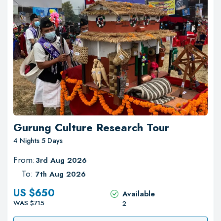
Gurung Culture Research Tour
4 Nights 5 Days
From:
3rd Aug 2026
To:
7th Aug 2026
US $
650
Available
WAS
$
715
2