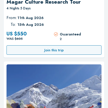
Magar Culture Research Tour
4 Nights 5 Days
From:
11th Aug 2026
To:
15th Aug 2026
US $
550
Guaranteed
WAS
$
605
2
Join this trip