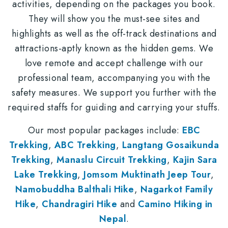
activities, depending on the packages you book.
They will show you the must-see sites and
highlights as well as the off-track destinations and
attractions-aptly known as the hidden gems. We
love remote and accept challenge with our
professional team, accompanying you with the
safety measures. We support you further with the
required staffs for guiding and carrying your stuffs.
Our most popular packages include:
EBC
Trekking
,
ABC Trekking
,
Langtang Gosaikunda
Trekking
,
Manaslu Circuit Trekking
,
Kajin Sara
Lake Trekking
,
Jomsom Muktinath Jeep Tour
,
Namobuddha Balthali Hike
,
Nagarkot Family
Hike
,
Chandragiri Hike
and
Camino Hiking in
Nepal
.