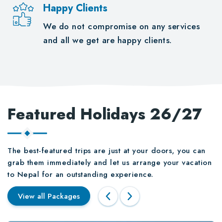
Happy Clients
We do not compromise on any services
and all we get are happy clients.
Featured Holidays 26/27
The best-featured trips are just at your doors, you can
grab them immediately and let us arrange your vacation
to Nepal for an outstanding experience.
View all Packages