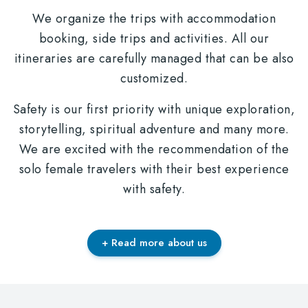
We organize the trips with accommodation
booking, side trips and activities. All our
itineraries are carefully managed that can be also
customized.
Safety is our first priority with unique exploration,
storytelling, spiritual adventure and many more.
We are excited with the recommendation of the
solo female travelers with their best experience
with safety.
+ Read more about us