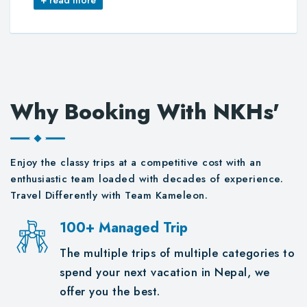
Why Booking With NKHs'
Enjoy the classy trips at a competitive cost with an
enthusiastic team loaded with decades of experience.
Travel Differently with Team Kameleon.
100+ Managed Trip
The multiple trips of multiple categories to
spend your next vacation in Nepal, we
offer you the best.