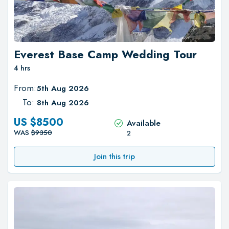
Everest Base Camp Wedding Tour
4 hrs
From:
5th Aug 2026
To:
8th Aug 2026
US $
8500
Available
WAS
$
9350
2
Join this trip