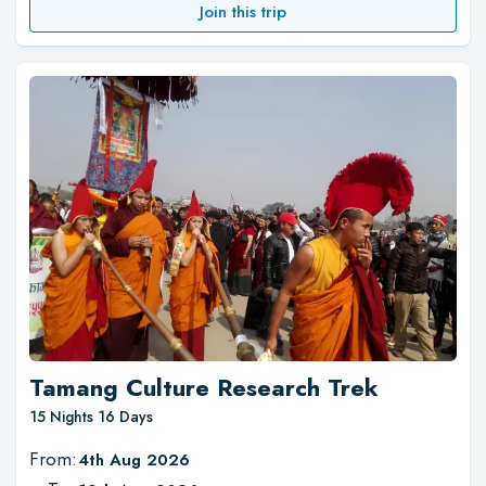
Join this trip
Tamang Culture Research Trek
15 Nights 16 Days
From:
4th Aug 2026