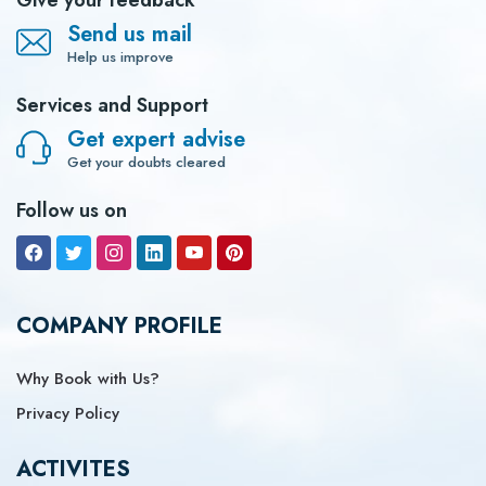
Give your feedback
Send us mail
Help us improve
Services and Support
Get expert advise
Get your doubts cleared
Follow us on
COMPANY PROFILE
Why Book with Us?
Privacy Policy
ACTIVITES