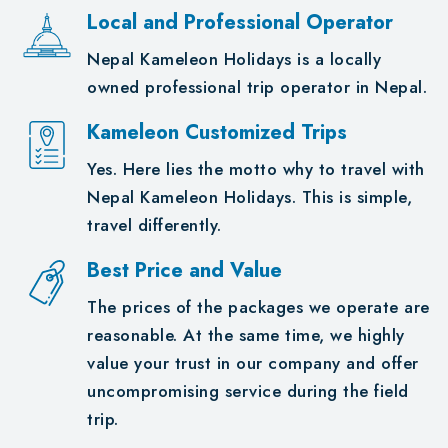
Local and Professional Operator
Nepal Kameleon Holidays is a locally
owned professional trip operator in Nepal.
Kameleon Customized Trips
Yes. Here lies the motto why to travel with
Nepal Kameleon Holidays. This is simple,
travel differently.
Best Price and Value
The prices of the packages we operate are
reasonable. At the same time, we highly
value your trust in our company and offer
uncompromising service during the field
trip.