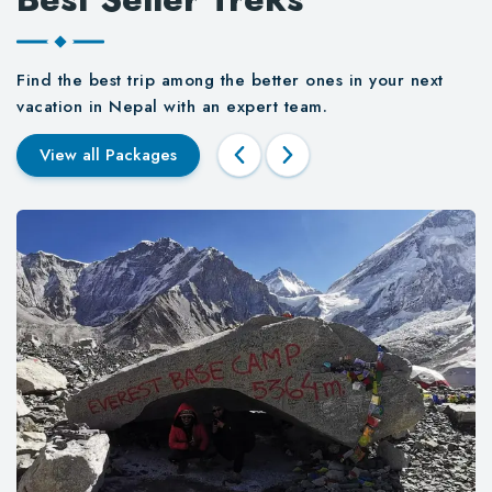
Find the best trip among the better ones in your next
vacation in Nepal with an expert team.
View all Packages