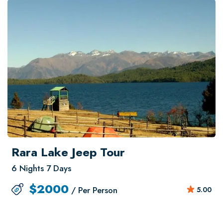
Rara Lake Jeep Tour
6 Nights 7 Days
$
2000
/ Per Person
5.00