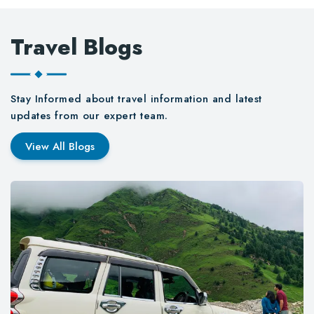
Travel Blogs
Stay Informed about travel information and latest
updates from our expert team.
View All Blogs