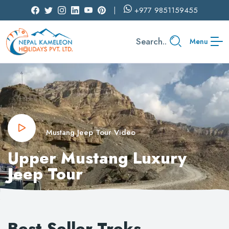
+977
9851159455
Search..
Menu
Mustang Jeep Tour Video
Upper Mustang Luxury
Jeep Tour
Best Seller Treks