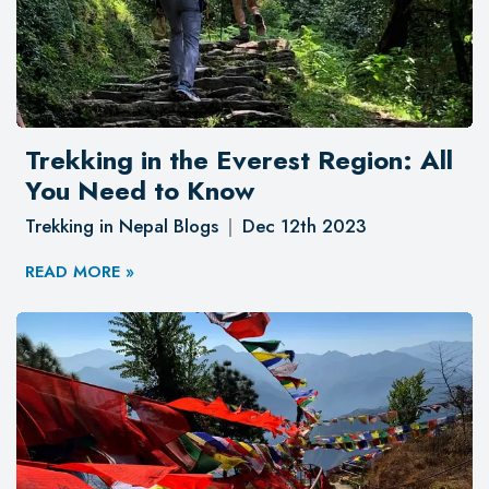
Trekking in the Everest Region: All
You Need to Know
Trekking in Nepal Blogs
Dec 12th 2023
READ MORE »