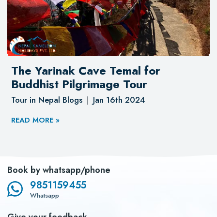
The Yarinak Cave Temal for
Buddhist Pilgrimage Tour
Tour in Nepal Blogs
Jan 16th 2024
READ MORE »
Book by whatsapp/phone
9851159455
Whatsapp