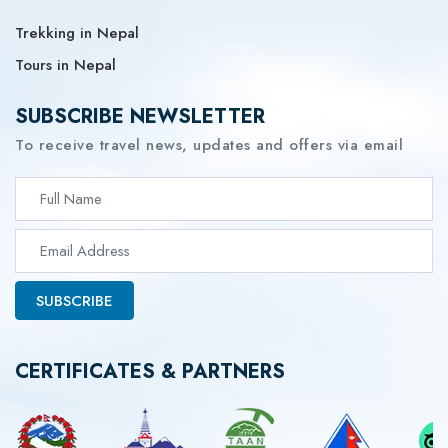
Trekking in Nepal
Tours in Nepal
SUBSCRIBE NEWSLETTER
To receive travel news, updates and offers via email
SUBSCRIBE
CERTIFICATES & PARTNERS