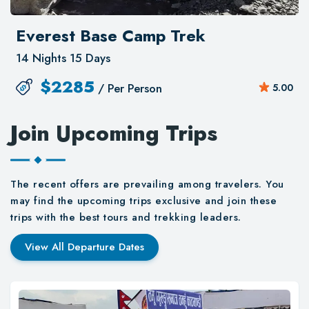
Everest Base Camp Trek
14 Nights 15 Days
$
2285
/ Per Person
5.00
Join Upcoming Trips
The recent offers are prevailing among travelers. You
may find the upcoming trips exclusive and join these
trips with the best tours and trekking leaders.
View All Departure Dates