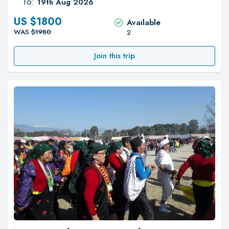
To:
19th Aug 2026
US $
1800
Available
WAS
$
1980
2
Join this trip