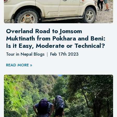
Overland Road to Jomsom
Muktinath from Pokhara and Beni:
Is it Easy, Moderate or Technical?
Tour in Nepal Blogs
Feb 17th 2023
READ MORE »