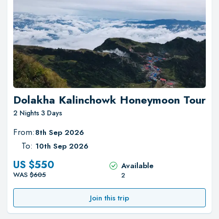
Dolakha Kalinchowk Honeymoon Tour
2 Nights 3 Days
From:
8th Sep 2026
To:
10th Sep 2026
US $
550
Available
WAS
$
605
2
Join this trip