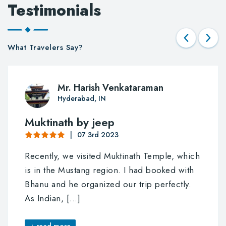
Testimonials
What Travelers Say?
Mr. Harish Venkataraman
Hyderabad, IN
Muktinath by jeep
07 3rd 2023
Recently, we visited Muktinath Temple, which
is in the Mustang region. I had booked with
Bhanu and he organized our trip perfectly.
As Indian,
[...]
+ read more