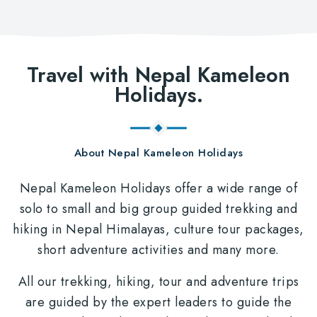
Travel with Nepal Kameleon
Holidays.
About Nepal Kameleon Holidays
Nepal Kameleon Holidays offer a wide range of
solo to small and big group guided trekking and
hiking in Nepal Himalayas, culture tour packages,
short adventure activities and many more.
All our trekking, hiking, tour and adventure trips
are guided by the expert leaders to guide the