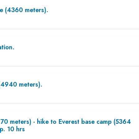
e (4360 meters).
ation.
(4940 meters).
70 meters) - hike to Everest base camp (5364
p. 10 hrs