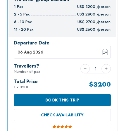
1
Pax
US$
3200
/person
2 - 5
Pax
US$
2800
/person
6 - 10
Pax
US$
2700
/person
11 - 20
Pax
US$
2600
/person
Departure Date
Travellers?
Number of pax
Total Price
$
3200
1 x 3200
BOOK THIS TRIP
CHECK AVAILABILITY