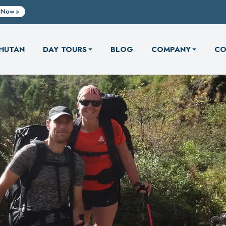
 Now
HUTAN
DAY TOURS
BLOG
COMPANY
CO