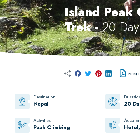
Island Peak
Trek -
20 Day
PRINT
Destination
Duratio
Nepal
20 Da
Activities
Accomm
Peak Climbing
Hotel