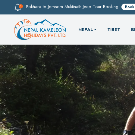
Pokhara to Jomsom Muktinath Jeep Tour Booking
Book
NEPAL
TIBET
B