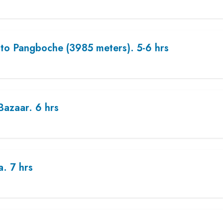
to Pangboche (3985 meters). 5-6 hrs
azaar. 6 hrs
. 7 hrs