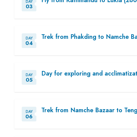
Fly from Kathmandu to Lukla (280
DAY
03
Trek from Phakding to Namche Ba
DAY
04
Day for exploring and acclimatiza
DAY
05
Trek from Namche Bazaar to Teng
DAY
06