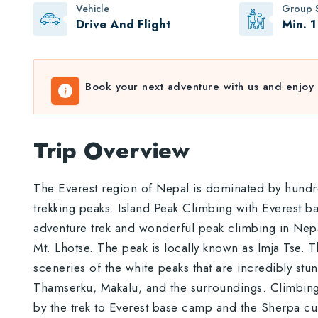
Vehicle
Group S
Drive And Flight
Min. 1
Book your next adventure with us and enjoy 
Trip Overview
The Everest region of Nepal is dominated by hund
trekking peaks. Island Peak Climbing with Everest ba
adventure trek and wonderful peak climbing in Nepa
Mt. Lhotse. The peak is locally known as Imja Tse. 
sceneries of the white peaks that are incredibly st
Thamserku, Makalu, and the surroundings. Climbing 
by the trek to Everest base camp and the Sherpa cul