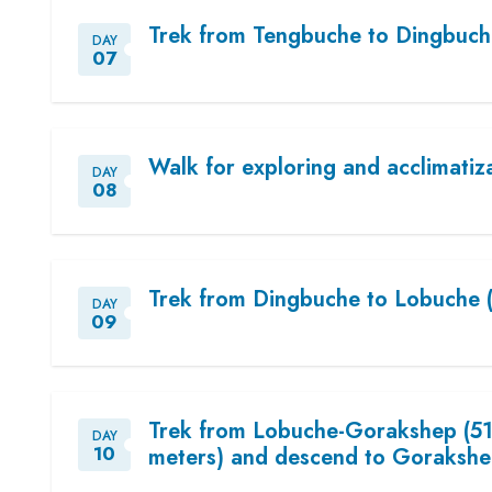
Trek from Tengbuche to Dingbuch
DAY
07
Walk for exploring and acclimatiz
DAY
08
Trek from Dingbuche to Lobuche 
DAY
09
Trek from Lobuche-Gorakshep (51
DAY
10
meters) and descend to Gorakshe