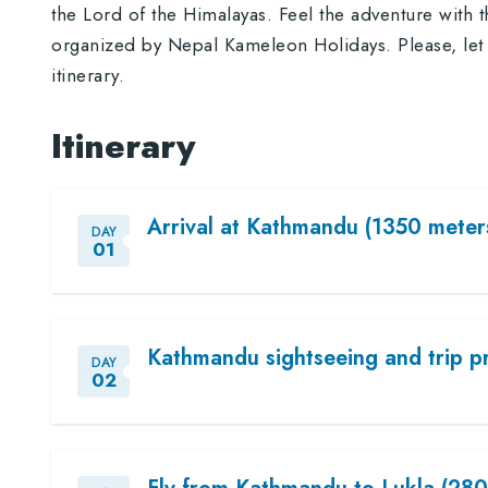
the Lord of the Himalayas. Feel the adventure with 
organized by Nepal Kameleon Holidays. Please, let 
itinerary.
Itinerary
Arrival at Kathmandu (1350 meters
DAY
01
Kathmandu sightseeing and trip p
DAY
02