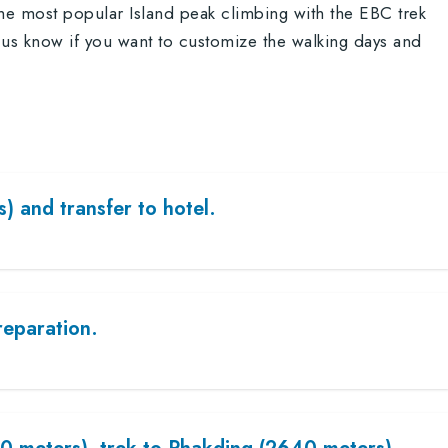
the most popular Island peak climbing with the EBC trek
us know if you want to customize the walking days and
) and transfer to hotel.
reparation.