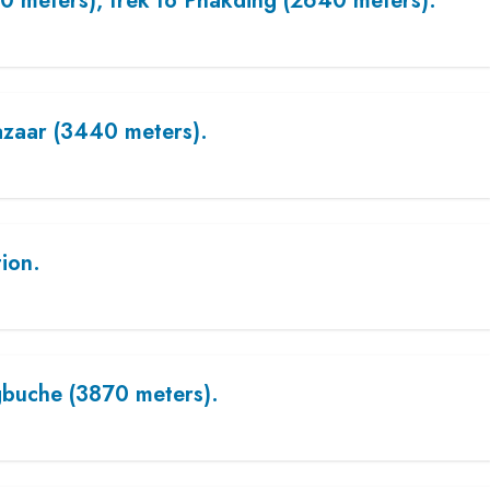
0 meters), trek to Phakding (2640 meters).
zaar (3440 meters).
tion.
buche (3870 meters).