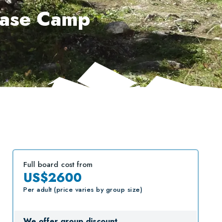
Base Camp
Full board cost from
US$2600
Per adult (price varies by group size)
We offer group discount