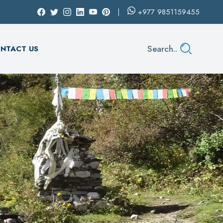
+977
9851159455
Search..
NTACT US