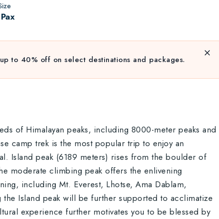
ize
 Pax
up to 40% off on select destinations and packages.
reds of Himalayan peaks, including 8000-meter peaks and
se camp trek is the most popular trip to enjoy an
l. Island peak (6189 meters) rises from the boulder of
The moderate climbing peak offers the enlivening
unning, including Mt. Everest, Lhotse, Ama Dablam,
the Island peak will be further supported to acclimatize
tural experience further motivates you to be blessed by