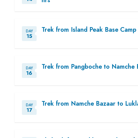
hrs
Trek from Island Peak Base Camp 
DAY
15
Trek from Pangboche to Namche B
DAY
16
Trek from Namche Bazaar to Lukla
DAY
17