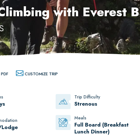
 Climbing with Everest 
s
 PDF
CUSTOMIZE TRIP
ns
Trip Difficulty
ys
Strenous
Meals
odation
Full Board (Breakfast
/Lodge
Lunch Dinner)