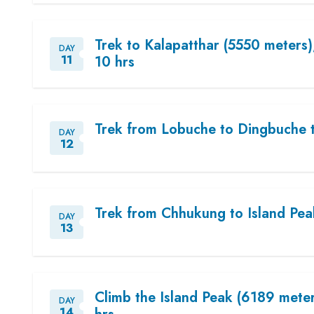
Trek to Kalapatthar (5550 meters
DAY
11
10 hrs
Trek from Lobuche to Dingbuche 
DAY
12
Trek from Chhukung to Island Pe
DAY
13
Climb the Island Peak (6189 mete
DAY
14