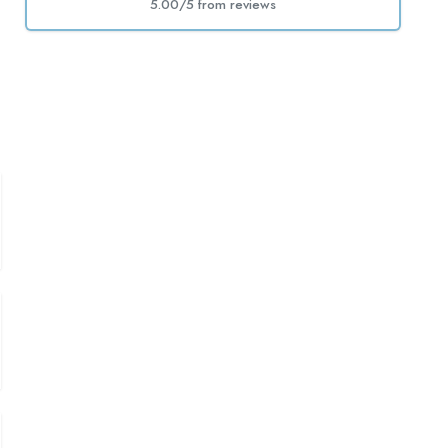
5.00/5 from
reviews