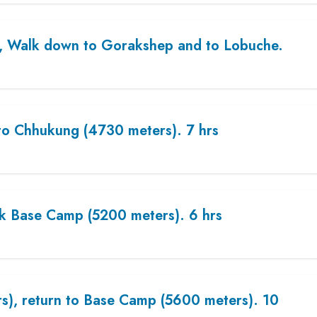
), Walk down to Gorakshep and to Lobuche.
to Chhukung (4730 meters). 7 hrs
ak Base Camp (5200 meters). 6 hrs
rs), return to Base Camp (5600 meters). 10