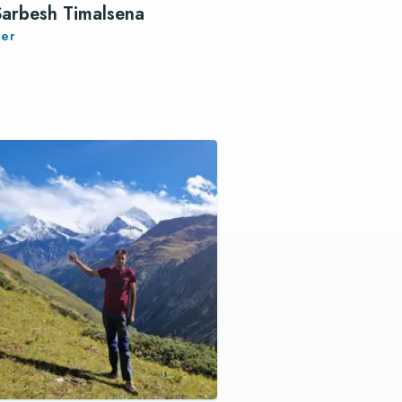
Sarbesh Timalsena
er