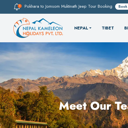
Pokhara to Jomsom Muktinath Jeep Tour Booking
Book
NEPAL
TIBET
B
Meet Our T