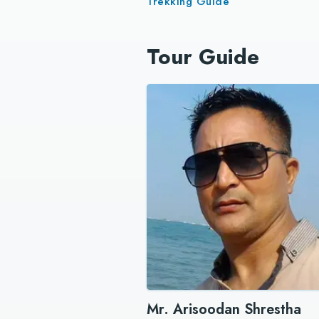
Trekking Guide
Tour Guide
Mr. Arisoodan Shrestha