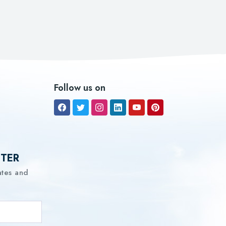
Follow us on
TTER
ates and