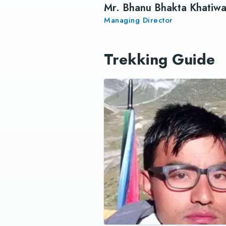
Mr. Bhanu Bhakta Khatiw
Managing Director
Trekking Guide