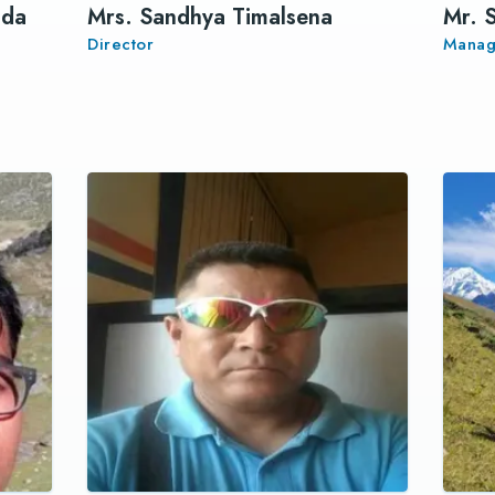
ada
Mrs. Sandhya Timalsena
Mr. 
Director
Manag