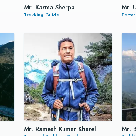
Mr. Karma Sherpa
Mr. 
Trekking Guide
Porte
Mr. Ramesh Kumar Kharel
Mr. 