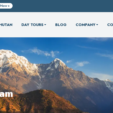
 Now
HUTAN
DAY TOURS
BLOG
COMPANY
CO
eam