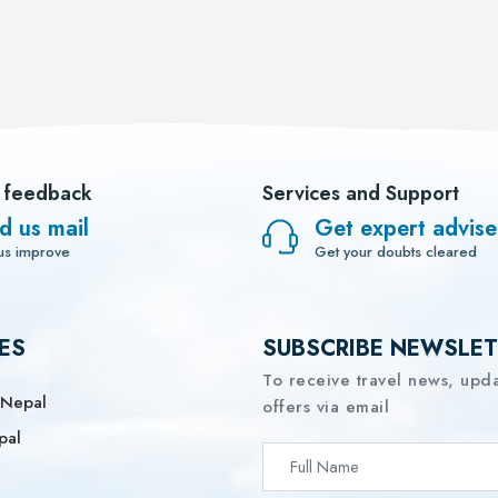
 feedback
Services and Support
d us mail
Get expert advise
us improve
Get your doubts cleared
ES
SUBSCRIBE NEWSLE
To receive travel news, upd
 Nepal
offers via email
pal