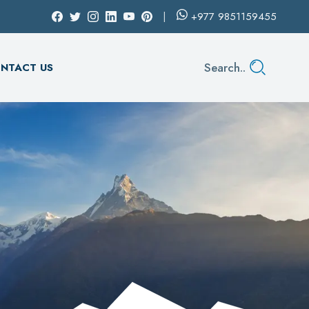
+977
9851159455
Search..
NTACT US