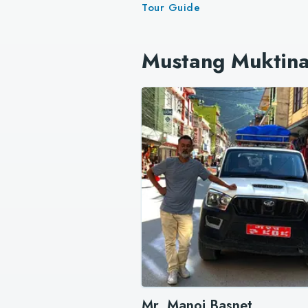
Tour Guide
Mustang Muktina
Mr. Manoj Basnet