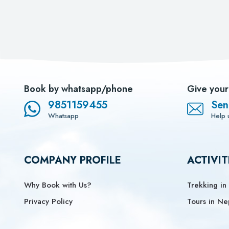
Book by whatsapp/phone
Give your
9851159455
Sen
Whatsapp
Help 
COMPANY PROFILE
ACTIVIT
Why Book with Us?
Trekking in
Privacy Policy
Tours in Ne