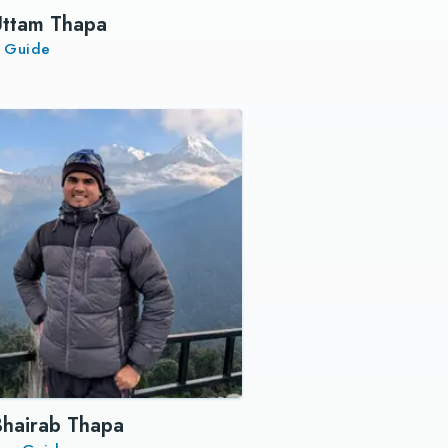
Uttam Thapa
r Guide
Bhairab Thapa