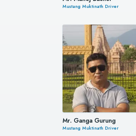
Mustang Muktinath Driver
Mr. Ganga Gurung
Mustang Muktinath Driver