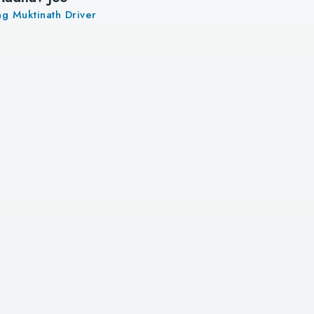
g Muktinath Driver