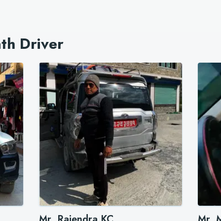
th Driver
Mr. Rajendra KC
Mr. 