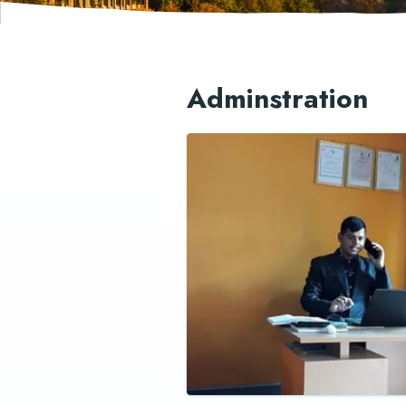
Adminstration