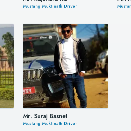
Mustang Muktinath Driver
Mustan
Mr. Suraj Basnet
Mustang Muktinath Driver