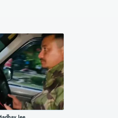
Madhav Jee