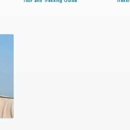
Tour and Trekking Guide
Trekk