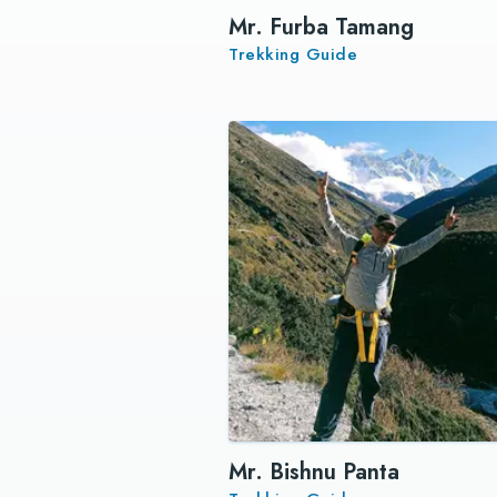
Mr. Furba Tamang
Trekking Guide
Mr. Bishnu Panta