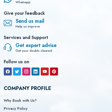
Whatsapp
Give your feedback
Send us mail
Help us improve
Services and Support
Get expert advise
Get your doubts cleared
Follow us on
COMPANY PROFILE
Why Book with Us?
Privacy Policy