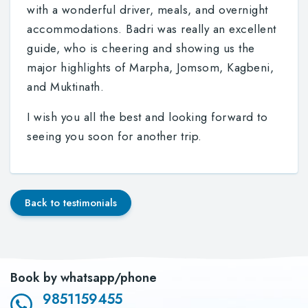
with a wonderful driver, meals, and overnight
accommodations. Badri was really an excellent
guide, who is cheering and showing us the
major highlights of Marpha, Jomsom, Kagbeni,
and Muktinath.
I wish you all the best and looking forward to
seeing you soon for another trip.
Back to testimonials
Book by whatsapp/phone
9851159455