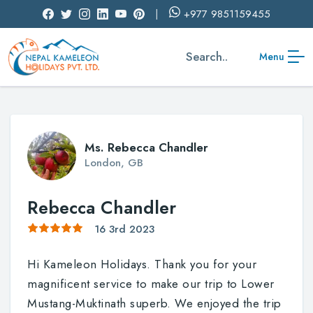
+977
9851159455
Search..
Menu
Ms. Rebecca Chandler
London, GB
Rebecca Chandler
16 3rd 2023
Hi Kameleon Holidays. Thank you for your
magnificent service to make our trip to Lower
Mustang-Muktinath superb. We enjoyed the trip