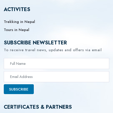
ACTIVITES
Trekking in Nepal
Tours in Nepal
SUBSCRIBE NEWSLETTER
To receive travel news, updates and offers via email
SUBSCRIBE
CERTIFICATES & PARTNERS