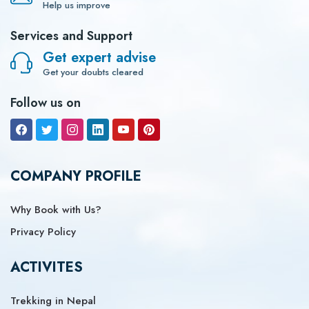
Help us improve
Services and Support
Get expert advise
Get your doubts cleared
Follow us on
COMPANY PROFILE
Why Book with Us?
Privacy Policy
ACTIVITES
Trekking in Nepal