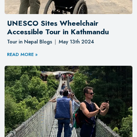
UNESCO Sites Wheelchair
Accessible Tour in Kathmandu
Tour in Nepal Blogs
May 13th 2024
READ MORE »