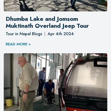
Dhumba Lake and Jomsom
Muktinath Overland Jeep Tour
Tour in Nepal Blogs
Apr 4th 2024
READ MORE »