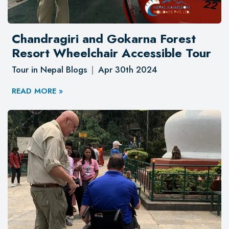
Chandragiri and Gokarna Forest
Resort Wheelchair Accessible Tour
Tour in Nepal Blogs
Apr 30th 2024
READ MORE »