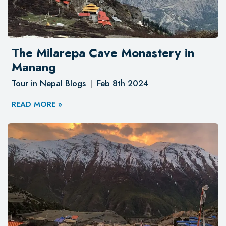
The Milarepa Cave Monastery in
Manang
Tour in Nepal Blogs
Feb 8th 2024
READ MORE »