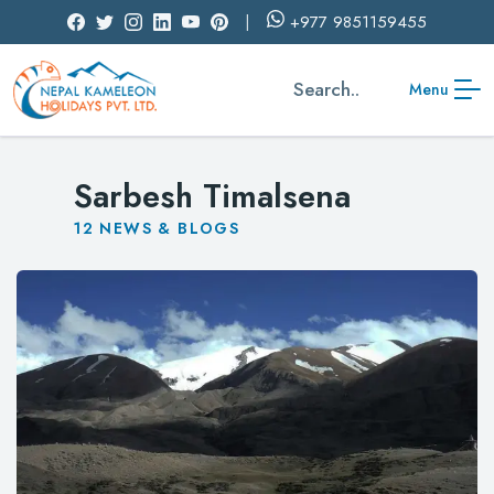
+977
9851159455
Search..
Menu
Sarbesh Timalsena
12
NEWS & BLOGS