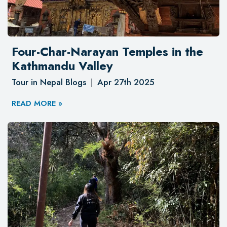
Four-Char-Narayan Temples in the
Kathmandu Valley
Tour in Nepal Blogs
Apr 27th 2025
READ MORE »