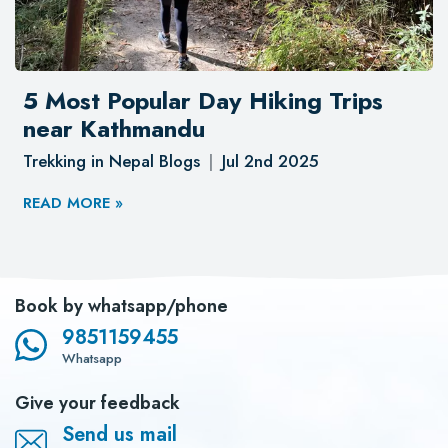
5 Most Popular Day Hiking Trips
near Kathmandu
Trekking in Nepal Blogs
Jul 2nd 2025
READ MORE »
Book by whatsapp/phone
9851159455
Whatsapp
Give your feedback
Send us mail