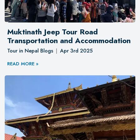
Muktinath Jeep Tour Road
Transportation and Accommodation
Tour in Nepal Blogs
Apr 3rd 2025
READ MORE »