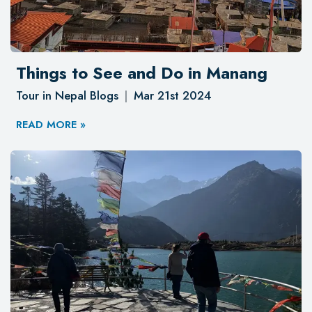
Things to See and Do in Manang
Tour in Nepal Blogs
Mar 21st 2024
READ MORE »