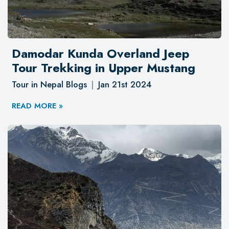
Damodar Kunda Overland Jeep
Tour Trekking in Upper Mustang
Tour in Nepal Blogs
Jan 21st 2024
READ MORE »