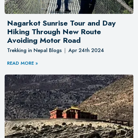
Nagarkot Sunrise Tour and Day
Hiking Through New Route
Avoiding Motor Road
Trekking in Nepal Blogs
Apr 24th 2024
READ MORE »