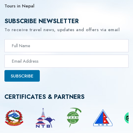
Tours in Nepal
SUBSCRIBE NEWSLETTER
To receive travel news, updates and offers via email
SUBSCRIBE
CERTIFICATES & PARTNERS