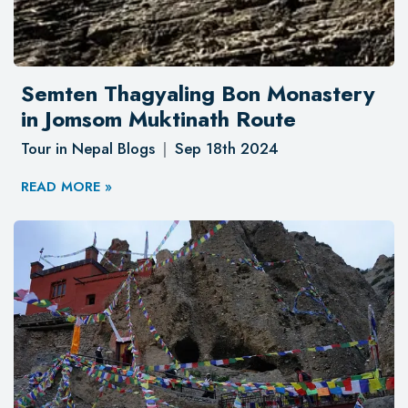
Semten Thagyaling Bon Monastery
in Jomsom Muktinath Route
Tour in Nepal Blogs
Sep 18th 2024
READ MORE »