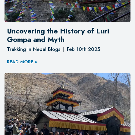
Uncovering the History of Luri
Gompa and Myth
Trekking in Nepal Blogs
Feb 10th 2025
READ MORE »