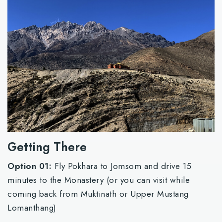
Getting There
Option 01:
Fly Pokhara to Jomsom and drive 15
minutes to the Monastery (or you can visit while
coming back from Muktinath or Upper Mustang
Lomanthang)