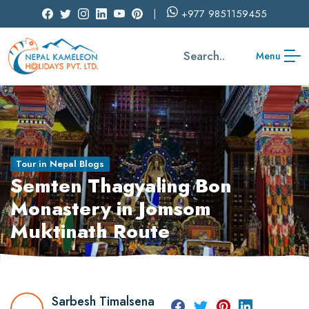
+977
9851159455
Search..
Menu
Tour in Nepal Blogs
Semten Thagyaling Bon
Monastery in Jomsom
Muktinath Route
Sarbesh Timalsena