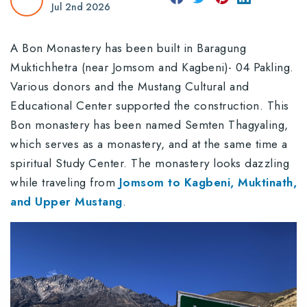
Jul 2nd 2026
A Bon Monastery has been built in Baragung
Muktichhetra (near Jomsom and Kagbeni)- 04 Pakling.
Various donors and the Mustang Cultural and
Educational Center supported the construction. This
Bon monastery has been named Semten Thagyaling,
which serves as a monastery, and at the same time a
spiritual Study Center. The monastery looks dazzling
while traveling from
Jomsom to Kagbeni, Muktinath,
and Upper Mustang
.