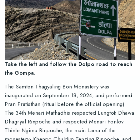
Take the left and follow the Dolpo road to reach
the Gompa.
The Samten Thagyaling Bon Monastery was
inaugurated on September 18, 2024, and performed
Pran Pratisthan (ritual before the official opening).
The 34th Menari Mathadhis respected Lungtok Dhawa
Dhagryal Rinpoche and respected Menari Ponlov
Thinle Ngima Rinpoche, the main Lama of the
monastery- Khenpo Chuldim Tenzing Rinpoche, and