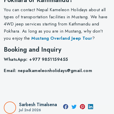
You can contact Nepal Kameleon Holidays about all
types of transportation facilities in Mustang. We have
4WD jeep services starting from Kathmandu and
Pokhara. As long as you are in Mustang, why don't
you enjoy the
Mustang Overland Jeep Tour
?
Booking and Inquiry
WhatsApp: +977 9851159455
Email:
nepalkameleonholidays@gmail.com
Sarbesh Timalsena
Jul 2nd 2026