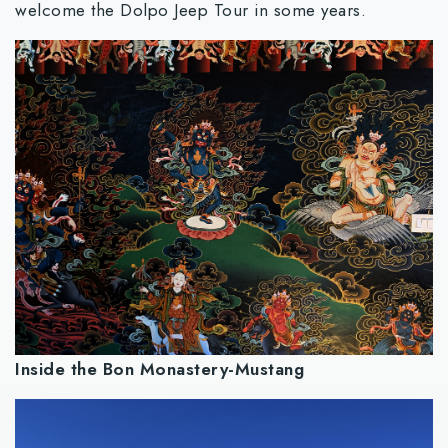
welcome the Dolpo Jeep Tour in some years.
Inside the Bon Monastery-Mustang