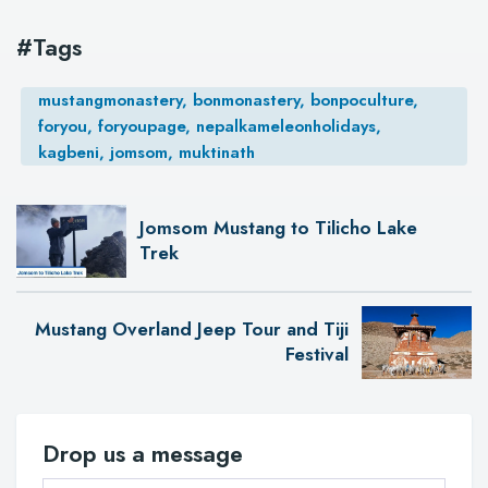
#Tags
mustangmonastery, bonmonastery, bonpoculture,
foryou, foryoupage, nepalkameleonholidays,
kagbeni, jomsom, muktinath
Jomsom Mustang to Tilicho Lake
Trek
Mustang Overland Jeep Tour and Tiji
Festival
Drop us a message