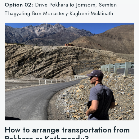
Option 02:
Drive Pokhara to Jomsom, Semten
Thagyaling Bon Monastery-Kagbeni-Muktinath
How to arrange transportation from
Pokhara or Kathmandu?