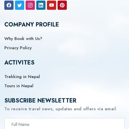
COMPANY PROFILE
Why Book with Us?
Privacy Policy
ACTIVITES
Trekking in Nepal
Tours in Nepal
SUBSCRIBE NEWSLETTER
To receive travel news, updates and offers via email