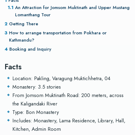
Facts
An Attraction for Jomsom Muktinath and Upper Mustang
Lomanthang Tour
Getting There
How to arrange transportation from Pokhara or
Kathmandu?
Booking and Inquiry
Facts
Location: Pakling, Varagung Muktichhetra, 04
Monastery: 3.5 stories
From Jomsom Muktinath Road: 200 meters, across
the Kaligandaki River
Type: Bon Monastery
Includes: Monastery, Lama Residence, Library, Hall,
Kitchen, Admin Room