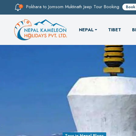
Pokhara to Jomsom Muktinath Jeep Tour Booking
Book
NEPAL
TIBET
B
Tour in Nepal Blogs