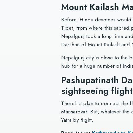
Mount Kailash Ma
Before, Hindu devotees would ta
Tibet, from where this sacred p
Nepalgunj took a long time and 
Darshan of Mount Kailash and
Nepalgunj city is close to the 
hub for a huge number of India
Pashupatinath Da
sightseeing fligh
There's a plan to connect the f
Mansarovar. But, whatever the c
Yatra by flight.
Read More:
Kathmandu to Kai