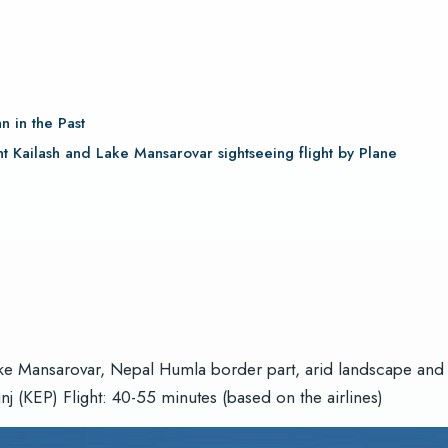
?
n in the Past
t Kailash and Lake Mansarovar sightseeing flight by Plane
ake Mansarovar, Nepal Humla border part, arid landscape and c
 (KEP) Flight: 40-55 minutes (based on the airlines)