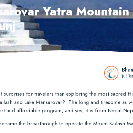
arovar Yatra Mountain 
unj
Bhan
Jul 1
 surprises for travelers than exploring the most sacred 
 Kailash and Lake Mansarovar? The long and tiresome as w
rt and affordable program, and yes, it is from Nepal-Ne
became the breakthrough to operate the Mount Kailash Man