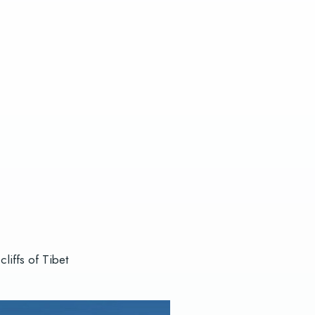
liffs of Tibet