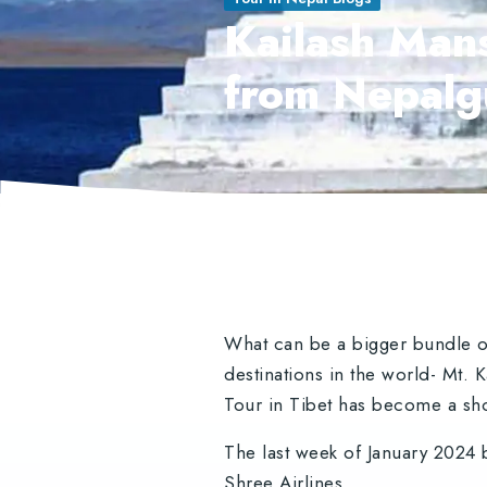
Kailash Mans
from Nepalg
What can be a bigger bundle of
destinations in the world- Mt.
Tour in Tibet has become a sho
The last week of January 2024 
Shree Airlines.