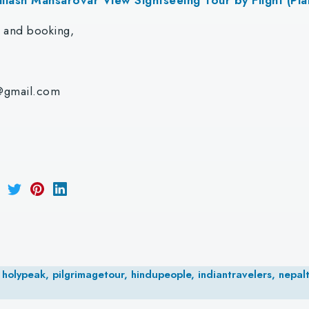
r and booking,
@gmail.com
holypeak, pilgrimagetour, hindupeople, indiantravelers, nepalt