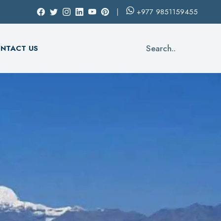
+977
9851159455
Search..
NTACT US