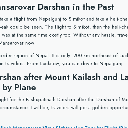
nsarovar Darshan in the Past
ke a flight from Nepalgunj to Simikot and take a heli-cha
eak could be seen. The flight to Simikot, then the heli-cha
was at the same time costly too. Without any hassle, travel
 Mansarovar now.
border region of Nepal. It is only 200 km northeast of Luck
n travelers. From Lucknow, you can drive to Nepalgunj.
rshan after Mount Kailash and 
t by Plane
light for the Pashupatinath Darshan after the Darshan of M
ircumstance it will be, travelers will get a golden opport
lash Mansarovar View Sightseeing Tour by Flight (Pla