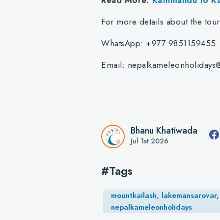
For more details about the tou
WhatsApp: +977 9851159455
Email:
nepalkameleonholidays
Bhanu Khatiwada
Jul 1st 2026
#Tags
mountkailash, lakemansarovar, 
nepalkameleonholidays