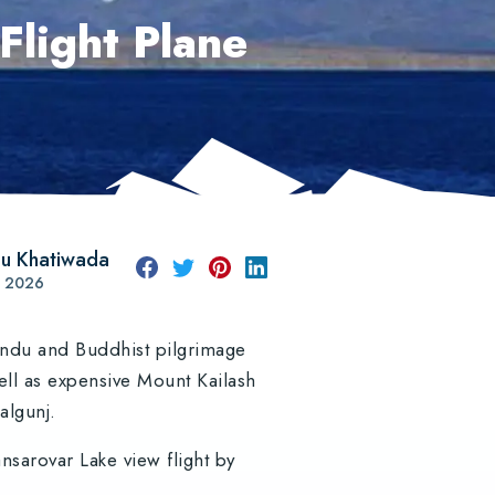
Flight Plane
u Khatiwada
st 2026
Hindu and Buddhist pilgrimage
ell as expensive Mount Kailash
palgunj.
sarovar Lake view flight by