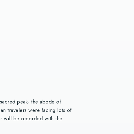
t sacred peak- the abode of
an travelers were facing lots of
er will be recorded with the