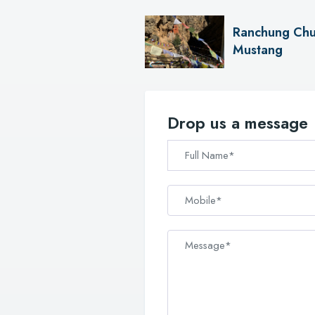
Ranchung Chu
Mustang
Drop us a message