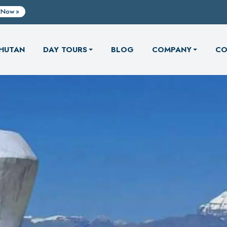
 Now
HUTAN
DAY TOURS
BLOG
COMPANY
CO