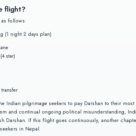
e flight?
 as follows:
 (1 night 2 days plan)
lane
4 star)
 transfer
the Indian pilgrimage seekers to pay Darshan to their mos
tem and continual ongoing political misunderstanding, Indi
h Darshan. If this flight goes continuously, another chapt
 seekers in Nepal.