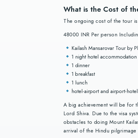
What is the Cost of th
The ongoing cost of the tour is
48000 INR Per person Including
Kailash Mansarovar Tour by P
1 night hotel accommodation (
1 dinner
1 breakfast
1 lunch
hotel-airport and airport-hotel
A big achievement will be for 
Lord Shiva. Due to the visa sys
obstacles to doing Mount Kailas
arrival of the Hindu pilgrimage