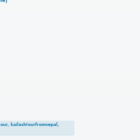
our, kailashtourfromnepal,