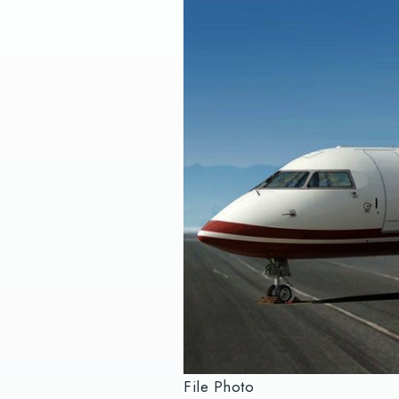
File Photo