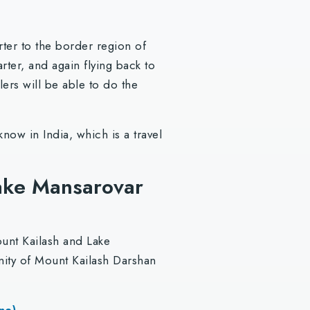
rter to the border region of
rter, and again flying back to
ers will be able to do the
now in India, which is a travel
Lake Mansarovar
ount Kailash and Lake
unity of Mount Kailash Darshan
ne)