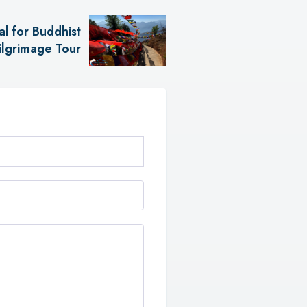
l for Buddhist
ilgrimage Tour