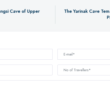
ngsi Cave of Upper
The Yarinak Cave Tema
P