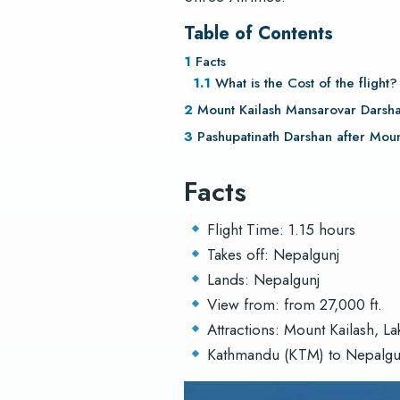
Table of Contents
Facts
What is the Cost of the flight
Mount Kailash Mansarovar Darsha
Pashupatinath Darshan after Moun
Facts
Flight Time: 1.15 hours
Takes off: Nepalgunj
Lands: Nepalgunj
View from: from 27,000 ft.
Attractions: Mount Kailash, L
Kathmandu (KTM) to Nepalgunj