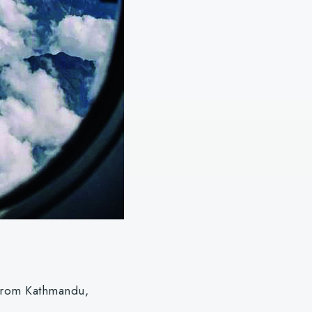
e from Kathmandu,