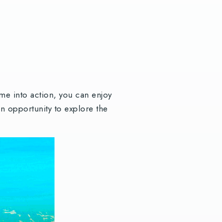
e into action, you can enjoy
n opportunity to explore the