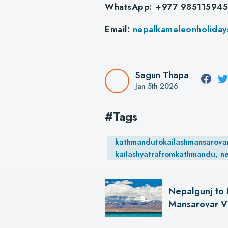
WhatsApp: +977 98511594
Email:
nepalkameleonholida
Sagun Thapa
Jan 5th 2026
#Tags
kathmandutokailashmansarovar, 
kailashyatrafromkathmandu, n
Nepalgunj to 
Mansarovar Vi