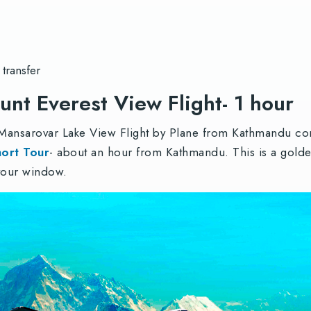
 transfer
nt Everest View Flight- 1 hour
 Mansarovar Lake View Flight by Plane from Kathmandu com
hort Tour
- about an hour from Kathmandu. This is a golde
 your window.