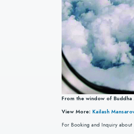
From the window of Buddha 
View More:
Kailash Mansaro
For Booking and Inquiry about