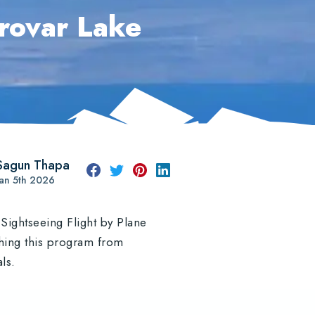
rovar Lake
Sagun Thapa
Jan 5th 2026
Sightseeing Flight by Plane
nching this program from
als.