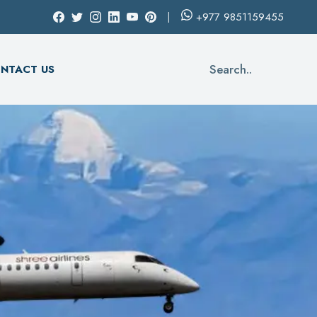
+977
9851159455
Search..
NTACT US