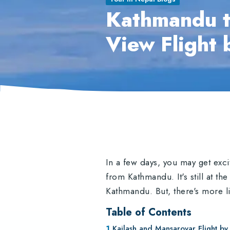
Kathmandu t
View Flight 
In a few days, you may get exc
from Kathmandu. It's still at th
Kathmandu. But, there's more li
Table of Contents
Kailash and Mansarovar Flight by