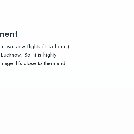
oment
ovar view flights (1.15 hours)
ucknow. So, it is highly
mage. It's close to them and