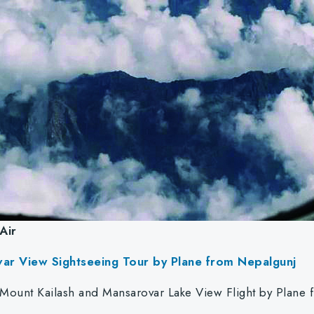
Air
var View Sightseeing Tour by Plane from Nepalgunj
 Mount Kailash and Mansarovar Lake View Flight by Plan