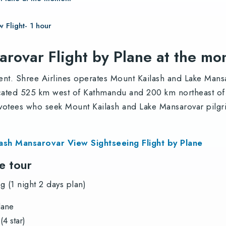
 Flight- 1 hour
arovar Flight by Plane at the m
ent. Shree Airlines operates Mount Kailash and Lake Mansar
cated 525 km west of Kathmandu and 200 km northeast of L
votees who seek Mount Kailash and Lake Mansarovar pilgri
lash Mansarovar View Sightseeing Flight by Plane
he tour
 (1 night 2 days plan)
lane
4 star)