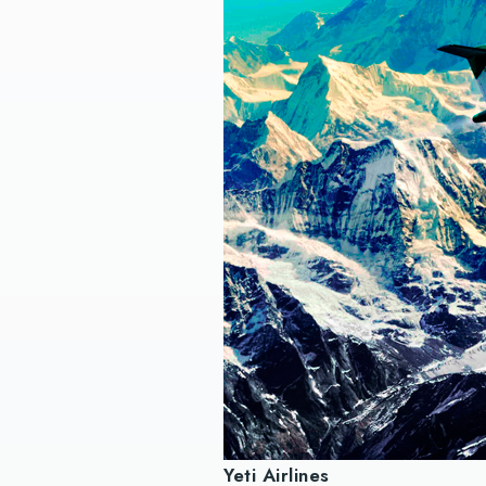
Yeti Airlines