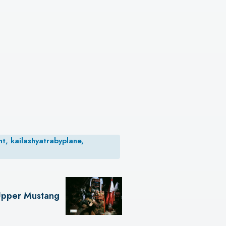
t, kailashyatrabyplane,
pper Mustang