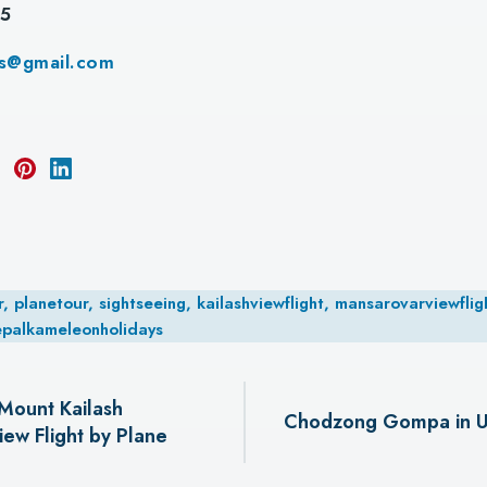
55
ys@gmail.com
planetour, sightseeing, kailashviewflight, mansarovarviewfligh
epalkameleonholidays
Mount Kailash
Chodzong Gompa in U
ew Flight by Plane