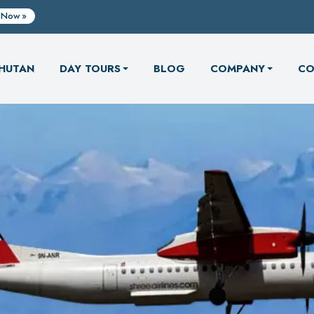
 Now
HUTAN
DAY TOURS
BLOG
COMPANY
CO