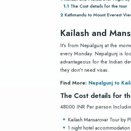
The Cost details for the tour
Kathmandu to Mount Everest View
Kailash and Mans
It's from Nepalgunj at the mom
every Monday. Nepalgunj is lo
advantageous for the Indian de
they don't need visas.
Find More:
Nepalgunj to Kai
The Cost details for t
48000 INR Per person Including
Kailash Mansarovar Tour by P
1 night hotel accommodation (