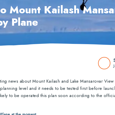
o Mount Kailash Mansa
by Plane
iting news about Mount Kailash and Lake Mansarovar View 
e planning level and it needs to be tested first before lau
kely to be operated this plan soon according to the offici
 Plane at the moment