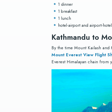
1 dinner
1 breakfast
1 lunch
hotel-airport and airport-hotel
Kathmandu to Mou
By the time Mount Kailash and
Mount Everest View Flight S
Everest Himalayan chain from