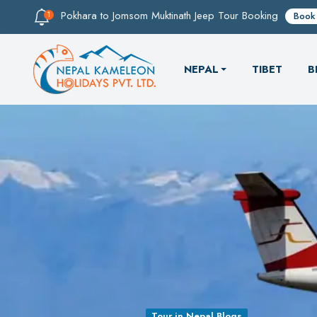
Pokhara to Jomsom Muktinath Jeep Tour Booking
Book
NEPAL
TIBET
B
Tour in Nepal Blogs