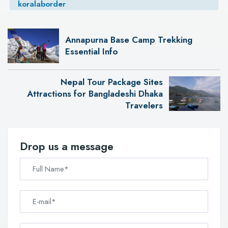
koralaborder
Annapurna Base Camp Trekking
Essential Info
Nepal Tour Package Sites
Attractions for Bangladeshi Dhaka
Travelers
Drop us a message