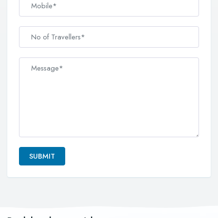
SUBMIT