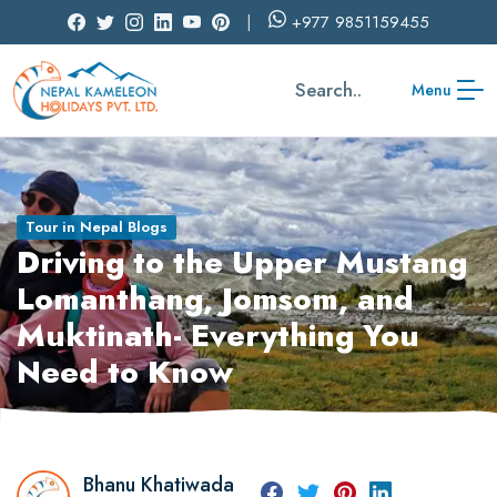
+977
9851159455
Search..
Menu
Tour in Nepal Blogs
Driving to the Upper Mustang
Lomanthang, Jomsom, and
Muktinath- Everything You
Need to Know
Bhanu Khatiwada