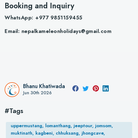
Booking and Inquiry
WhatsApp: +977 9851159455
Email:
nepalkameleonholidays@gmail.com
Bhanu Khatiwada
Jun 30th 2026
#Tags
uppermustang, lomanthang, jeeptour, jomsom,
muktinath, kagbeni, chhuksang, jhongcave,