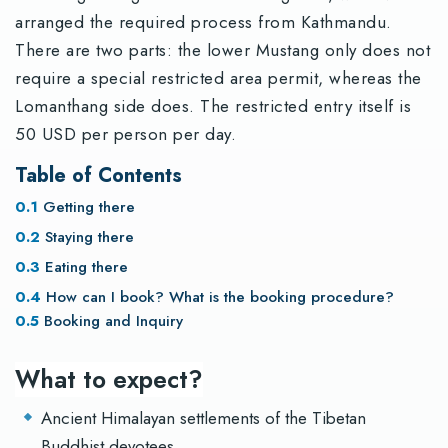
arranged the required process from Kathmandu.
There are two parts: the lower Mustang only does not
require a special restricted area permit, whereas the
Lomanthang side does. The restricted entry itself is
50 USD per person per day.
Table of Contents
Getting there
Staying there
Eating there
How can I book? What is the booking procedure?
Booking and Inquiry
What to expect?
Ancient Himalayan settlements of the Tibetan
Buddhist devotees