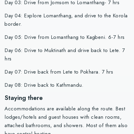
Day 03: Drive from Jomsom to Lomanthang- 7 hrs
Day 04: Explore Lomanthang, and drive to the Korola
border.
Day 05: Drive from Lomanthang to Kagbeni. 6-7 hrs
Day 06: Drive to Muktinath and drive back to Lete. 7
hrs
Day 07: Drive back from Lete to Pokhara. 7 hrs
Day 08: Drive back to Kathmandu.
Staying there
Accommodations are available along the route. Best
lodges/hotels and guest houses with clean rooms,
attached bathrooms, and showers. Most of them also
have central heating