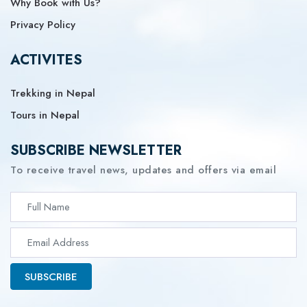
Why Book with Us?
Privacy Policy
ACTIVITES
Trekking in Nepal
Tours in Nepal
SUBSCRIBE NEWSLETTER
To receive travel news, updates and offers via email
SUBSCRIBE