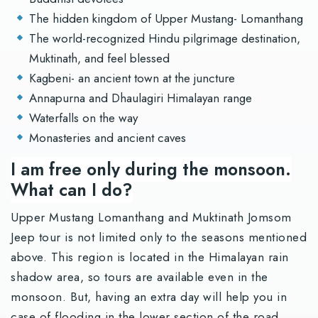
The hidden kingdom of Upper Mustang- Lomanthang
The world-recognized Hindu pilgrimage destination,
Muktinath, and feel blessed
Kagbeni- an ancient town at the juncture
Annapurna and Dhaulagiri Himalayan range
Waterfalls on the way
Monasteries and ancient caves
I am free only during the monsoon.
What can I do?
Upper Mustang Lomanthang and Muktinath Jomsom
Jeep tour is not limited only to the seasons mentioned
above. This region is located in the Himalayan rain
shadow area, so tours are available even in the
monsoon. But, having an extra day will help you in
case of flooding in the lower section of the road.