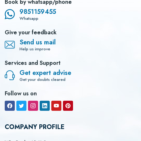
Book by whatsapp/phone
9851159455
Whatsapp
Give your feedback
Send us mail
Help us improve
Services and Support
Get expert advise
Get your doubts cleared
Follow us on
COMPANY PROFILE