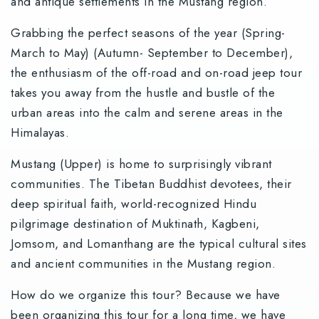
and antique settlements in the Mustang region.
Grabbing the perfect seasons of the year (Spring-
March to May) (Autumn- September to December),
the enthusiasm of the off-road and on-road jeep tour
takes you away from the hustle and bustle of the
urban areas into the calm and serene areas in the
Himalayas.
Mustang (Upper) is home to surprisingly vibrant
communities. The Tibetan Buddhist devotees, their
deep spiritual faith, world-recognized Hindu
pilgrimage destination of Muktinath, Kagbeni,
Jomsom, and Lomanthang are the typical cultural sites
and ancient communities in the Mustang region.
How do we organize this tour? Because we have
been organizing this tour for a long time, we have