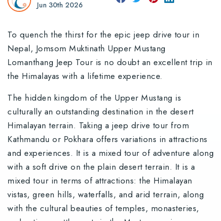
Jun 30th 2026
To quench the thirst for the epic jeep drive tour in
Nepal, Jomsom Muktinath Upper Mustang
Lomanthang Jeep Tour is no doubt an excellent trip in
the Himalayas with a lifetime experience.
The hidden kingdom of the Upper Mustang is
culturally an outstanding destination in the desert
Himalayan terrain. Taking a jeep drive tour from
Kathmandu or Pokhara offers variations in attractions
and experiences. It is a mixed tour of adventure along
with a soft drive on the plain desert terrain. It is a
mixed tour in terms of attractions: the Himalayan
vistas, green hills, waterfalls, and arid terrain, along
with the cultural beauties of temples, monasteries,