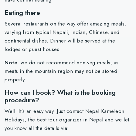
Eating there
Several restaurants on the way offer amazing meals,
varying from typical Nepali, Indian, Chinese, and
continental dishes. Dinner will be served at the
lodges or guest houses.
Note
: we do not recommend non-veg meals, as
meats in the mountain region may not be stored
properly.
How can I book? What is the booking
procedure?
Well. It's an easy way. Just contact Nepal Kameleon
Holidays, the best tour organizer in Nepal and we let
you know all the details via: