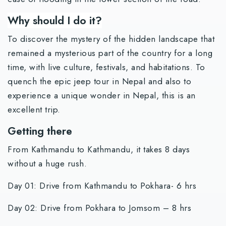
Why should I do it?
To discover the mystery of the hidden landscape that
remained a mysterious part of the country for a long
time, with live culture, festivals, and habitations. To
quench the epic jeep tour in Nepal and also to
experience a unique wonder in Nepal, this is an
excellent trip.
Getting there
From Kathmandu to Kathmandu, it takes 8 days
without a huge rush.
Day 01: Drive from Kathmandu to Pokhara- 6 hrs
Day 02: Drive from Pokhara to Jomsom – 8 hrs