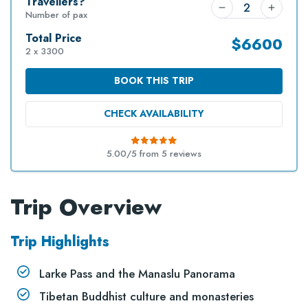
Travellers?
Number of pax
Total Price
$
6600
2 x 3300
BOOK THIS TRIP
CHECK AVAILABILITY
5.00/5 from
5
reviews
Trip Overview
Trip Highlights
Larke Pass and the Manaslu Panorama
Tibetan Buddhist culture and monasteries