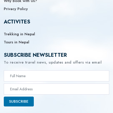
Why Book with Us?
Privacy Policy
ACTIVITES
Trekking in Nepal
Tours in Nepal
SUBSCRIBE NEWSLETTER
To receive travel news, updates and offers via email
SUBSCRIBE