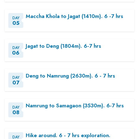
Maccha Khola to Jagat (1410m). 6 -7 hrs
DAY
05
Jagat to Deng (1804m). 6-7 hrs
DAY
06
Deng to Namrung (2630m). 6 - 7 hrs
DAY
07
Namrung to Samagaon (3530m). 6-7 hrs
DAY
08
Hike around. 6 - 7 hrs exploration.
DAY