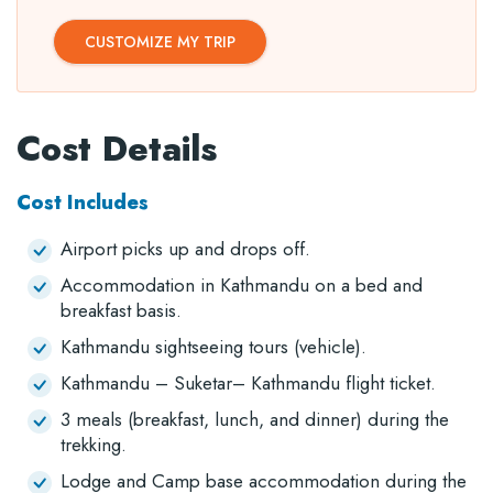
CUSTOMIZE MY TRIP
Cost Details
Cost Includes
Airport picks up and drops off.
Accommodation in Kathmandu on a bed and
breakfast basis.
Kathmandu sightseeing tours (vehicle).
Kathmandu – Suketar– Kathmandu flight ticket.
3 meals (breakfast, lunch, and dinner) during the
trekking.
Lodge and Camp base accommodation during the