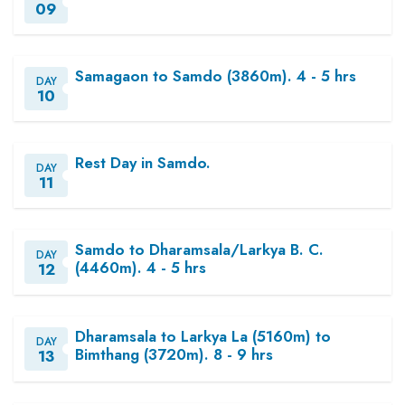
09
Samagaon to Samdo (3860m). 4 - 5 hrs
DAY
10
Rest Day in Samdo.
DAY
11
Samdo to Dharamsala/Larkya B. C.
DAY
(4460m). 4 - 5 hrs
12
Dharamsala to Larkya La (5160m) to
DAY
Bimthang (3720m). 8 - 9 hrs
13