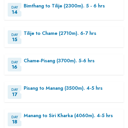
Bimthang to Tilije (2300m). 5 - 6 hrs
DAY
14
Tilije to Chame (2710m). 6-7 hrs
DAY
15
Chame-Pisang (3700m). 5-6 hrs
DAY
16
Pisang to Manang (3500m). 4-5 hrs
DAY
17
Manang to Siri Kharka (4060m). 4-5 hrs
DAY
18