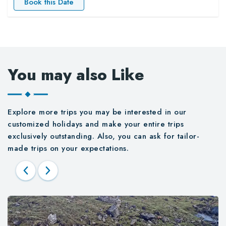
Book this Date
You may also Like
Explore more trips you may be interested in our
customized holidays and make your entire trips
exclusively outstanding. Also, you can ask for tailor-
made trips on your expectations.