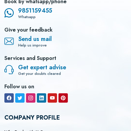
Book by whatsapp/phone
9851159455
Whatsapp
Give your feedback
Send us mail
Help us improve
Services and Support
Get expert advise
Get your doubts cleared
Follow us on
COMPANY PROFILE