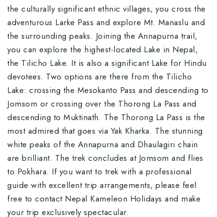
the culturally significant ethnic villages, you cross the
adventurous Larke Pass and explore Mt. Manaslu and
the surrounding peaks. Joining the Annapurna trail,
you can explore the highest-located Lake in Nepal,
the Tilicho Lake. It is also a significant Lake for Hindu
devotees. Two options are there from the Tilicho
Lake: crossing the Mesokanto Pass and descending to
Jomsom or crossing over the Thorong La Pass and
descending to Muktinath. The Thorong La Pass is the
most admired that goes via Yak Kharka. The stunning
white peaks of the Annapurna and Dhaulagiri chain
are brilliant. The trek concludes at Jomsom and flies
to Pokhara. If you want to trek with a professional
guide with excellent trip arrangements, please feel
free to contact Nepal Kameleon Holidays and make
your trip exclusively spectacular.