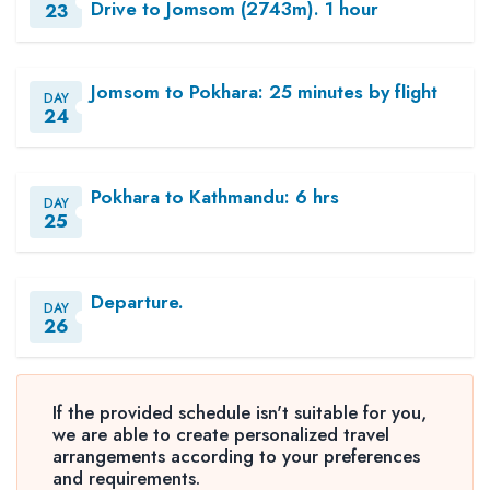
Drive to Jomsom (2743m). 1 hour
23
Jomsom to Pokhara: 25 minutes by flight
DAY
24
Pokhara to Kathmandu: 6 hrs
DAY
25
Departure.
DAY
26
If the provided schedule isn't suitable for you,
we are able to create personalized travel
arrangements according to your preferences
and requirements.