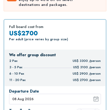
destinations and packages.
Full board cost from
US$2700
Per adult (price varies by group size)
We offer group discount
2
Pax
US$
3300
/person
3 - 5
Pax
US$
3100
/person
6 - 10
Pax
US$
2900
/person
11 - 20
Pax
US$
2700
/person
Departure Date