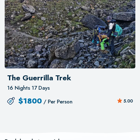
The Guerrilla Trek
16 Nights 17 Days
$
1800
/ Per Person
5.00