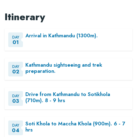
Itinerary
Arrival in Kathmandu (1300m).
DAY
01
Kathmandu sightseeing and trek
DAY
preparation.
02
Drive from Kathmandu to Sotikhola
DAY
(710m). 8 - 9 hrs
03
Soti Khola to Maccha Khola (900m). 6 - 7
DAY
hrs
04