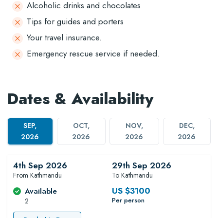
Alcoholic drinks and chocolates
Tips for guides and porters
Your travel insurance.
Emergency rescue service if needed.
Dates & Availability
SEP,
OCT,
NOV,
DEC,
2026
2026
2026
2026
4th Sep 2026
29th Sep 2026
From Kathmandu
To Kathmandu
US $
3100
Available
Per person
2