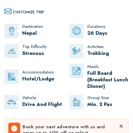
CUSTOMIZE TRIP
Destination
Durations
Nepal
26 Days
Trip Difficulty
Activities
Strenous
Trekking
Meals
Accommodation
Full Board
Hotel/Lodge
(Breakfast Lunch
Dinner)
Vehicle
Group Size
Drive And Flight
Min. 2 Pax
Book your next adventure with us and
enjoy up to 40% off on select