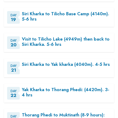
Siri Kharka to Tilicho Base Camp (4140m).
DAY
5-6 hrs
19
Visit to Tilicho Lake (4949m) then back to
DAY
Siri Kharka. 5-6 hrs
20
Siri Kharka to Yak kharka (4040m). 4-5 hrs
DAY
21
Yak Kharka to Thorang Phedi: (4420m). 3-
DAY
4 hrs
22
Thorang Phedi to Muktinath (8-9 hours):
DAY