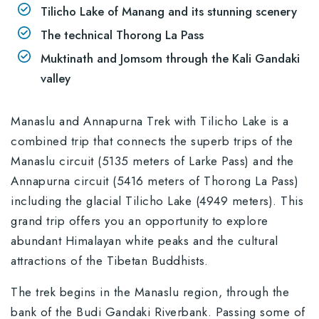
Tilicho Lake of Manang and its stunning scenery
The technical Thorong La Pass
Muktinath and Jomsom through the Kali Gandaki
valley
Manaslu and Annapurna Trek with Tilicho Lake is a
combined trip that connects the superb trips of the
Manaslu circuit (5135 meters of Larke Pass) and the
Annapurna circuit (5416 meters of Thorong La Pass)
including the glacial Tilicho Lake (4949 meters). This
grand trip offers you an opportunity to explore
abundant Himalayan white peaks and the cultural
attractions of the Tibetan Buddhists.
The trek begins in the Manaslu region, through the
bank of the Budi Gandaki Riverbank. Passing some of