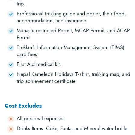
trip.
Professional trekking guide and porter, their food,
accommodation, and insurance.
Manaslu restricted Permit, MCAP Permit, and ACAP
Permit.
Trekker's Information Management System (TIMS)
card fees.
First Aid medical kit.
Nepal Kameleon Holidays T-shirt, trekking map, and
trip achievement certificate.
Cost Excludes
All personal expenses
Drinks Items: Coke, Fanta, and Mineral water bottle