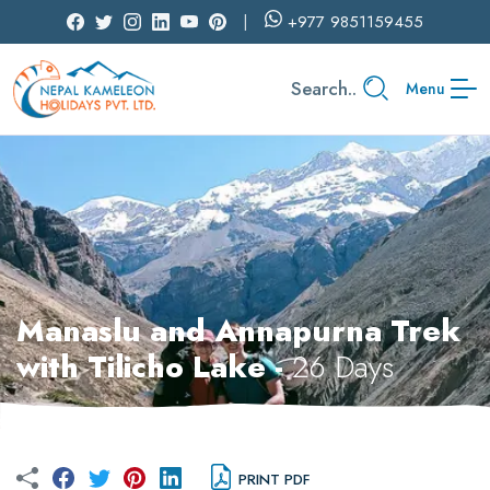
+977
9851159455
Search..
Menu
Manaslu and Annapurna Trek
with Tilicho Lake -
26 Days
PRINT PDF