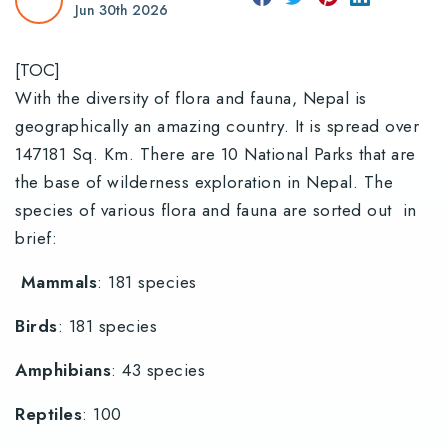
Jun 30th 2026
[TOC]
With the diversity of flora and fauna, Nepal is
geographically an amazing country. It is spread over
147181 Sq. Km. There are 10 National Parks that are
the base of wilderness exploration in Nepal. The
species of various flora and fauna are sorted out in
brief:
Mammals
: 181 species
Birds
: 181 species
Amphibians
: 43 species
Reptiles
: 100