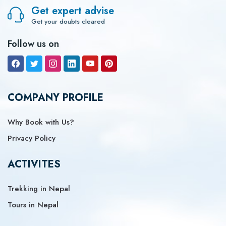
Get expert advise
Get your doubts cleared
Follow us on
COMPANY PROFILE
Why Book with Us?
Privacy Policy
ACTIVITES
Trekking in Nepal
Tours in Nepal