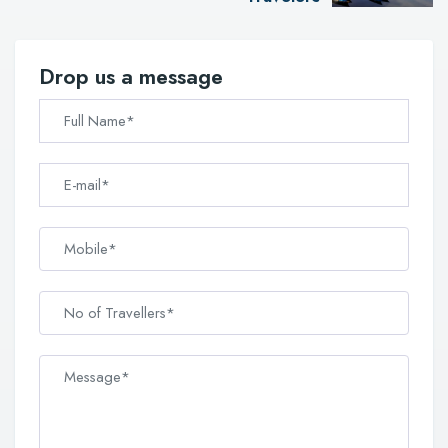
Drop us a message