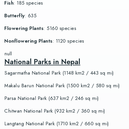
Fish
: 185 species
Butterfly
: 635
Flowering Plants
: 5160 species
Nonflowering Plants
: 1120 species
null
National Parks in Nepal
Sagarmatha National Park (1148 km2 / 443 sq mi)
Makalu Barun National Park (1500 km2 / 580 sq mi)
Parsa National Park (637 km2 / 246 sq mi)
Chitwan National Park (932 km2 / 360 sq mi)
Langtang National Park (1710 km2 / 660 sq mi)