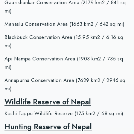
Gaurishankar Conservation Area (2179 km2 / 841 sq
mi)
Manaslu Conservation Area (1663 km2 / 642 sq mi)
Blackbuck Conservation Area (15.95 km2 / 6.16 sq
mi)
Api Nampa Conservation Area (1903 km2 / 735 sq
mi)
Annapurna Conservation Area (7629 km2 / 2946 sq
mi)
Wildlife Reserve of Nepal
Koshi Tappu Wildlife Reserve (175 km2 / 68 sq mi)
Hunting Reserve of Nepal