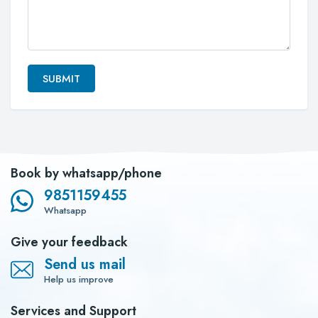
SUBMIT
Book by whatsapp/phone
9851159455
Whatsapp
Give your feedback
Send us mail
Help us improve
Services and Support