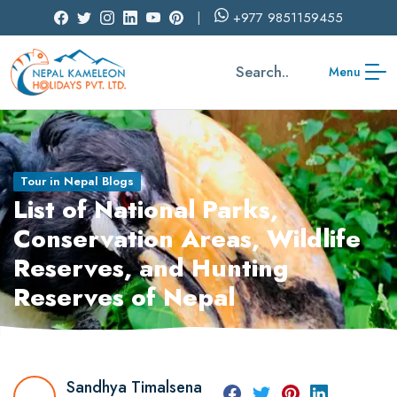
+977
9851159455
Search..
Menu
Tour in Nepal Blogs
List of National Parks,
Conservation Areas, Wildlife
Reserves, and Hunting
Reserves of Nepal
Sandhya Timalsena