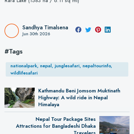
Rara Lake (1583 ha / 6.11 sq mi)
Sandhya Timalsena
Jun 30th 2026
#Tags
nationalpark, nepal, junglesafari, nepaltourinfo,
wildlifesafari
Kathmandu Beni Jomsom Muktinath
Highway: A wild ride in Nepal
Himalaya
Nepal Tour Package Sites
Attractions for Bangladeshi Dhaka
Travelers