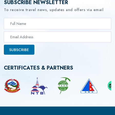
SUBSCRIBE NEWSLETTER
To receive travel news, updates and offers via email
SUBSCRIBE
CERTIFICATES & PARTNERS