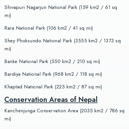
Shivapuri Nagarjun National Park (159 km2 / 61 sq
mi)
Rara National Park (106 km2 / 41 sq mi)
Shey Phoksundo National Park (3555 km2 / 1373 sq
mi)
Banke National Park (550 km2 / 210 sq mi)
Bardiya National Park (968 km2 / 118 sq mi)
Khaptad National Park (225 km2 / 87 sq mi)
Conservation Areas of Nepal
Kanchenjunga Conservation Area (2035 km2 / 786 sq
mi)