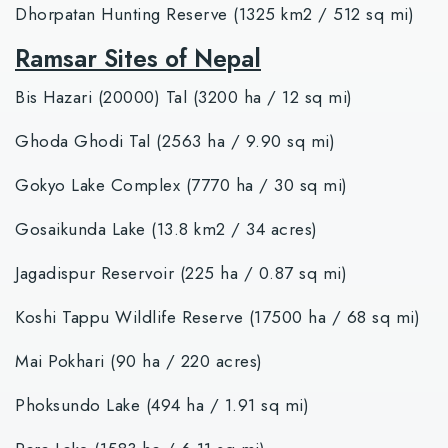
Dhorpatan Hunting Reserve (1325 km2 / 512 sq mi)
Ramsar Sites of Nepal
Bis Hazari (20000) Tal (3200 ha / 12 sq mi)
Ghoda Ghodi Tal (2563 ha / 9.90 sq mi)
Gokyo Lake Complex (7770 ha / 30 sq mi)
Gosaikunda Lake (13.8 km2 / 34 acres)
Jagadispur Reservoir (225 ha / 0.87 sq mi)
Koshi Tappu Wildlife Reserve (17500 ha / 68 sq mi)
Mai Pokhari (90 ha / 220 acres)
Phoksundo Lake (494 ha / 1.91 sq mi)