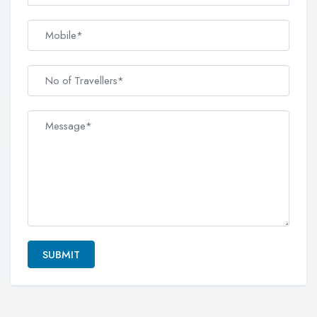
SUBMIT