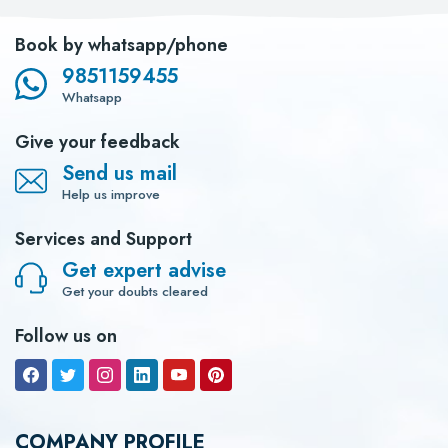
Book by whatsapp/phone
9851159455
Whatsapp
Give your feedback
Send us mail
Help us improve
Services and Support
Get expert advise
Get your doubts cleared
Follow us on
COMPANY PROFILE