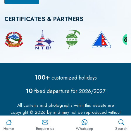
CERTIFICATES & PARTNERS
100+
customized holidays
10
fixed departure for
2026/2027
All contents and photographs within this website are
copyright ©
2026
by
and may not be reproduced without
our permission.
Home
Enquire us
Whatsapp
Search