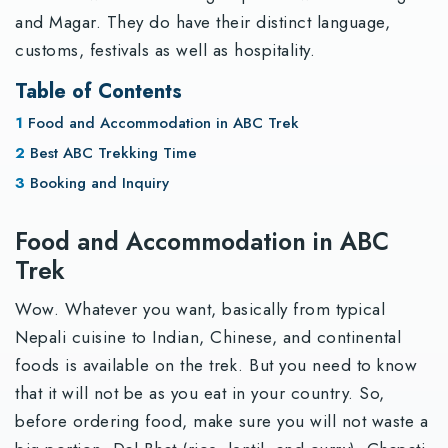
and Magar. They do have their distinct language,
customs, festivals as well as hospitality.
Table of Contents
Food and Accommodation in ABC Trek
Best ABC Trekking Time
Booking and Inquiry
Food and Accommodation in ABC
Trek
Wow. Whatever you want, basically from typical
Nepali cuisine to Indian, Chinese, and continental
foods is available on the trek. But you need to know
that it will not be as you eat in your country. So,
before ordering food, make sure you will not waste a