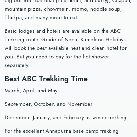
big portion. Dal Bhat (rice, lentil, and curry), Chapati,
mountain pizza, chowmein, momo, noodle soup,
Thukpa, and many more to eat.
Basic lodges and hotels are available on the ABC
Trekking route. Guide of Nepal Kameleon Holidays
will book the best available neat and clean hotel for
you. But you need to pay for the hot shower
separately.
Best ABC Trekking Time
March, April, and May
September, October, and November
December, January, and February as winter trekking
For the excellent Annapurna base camp trekking