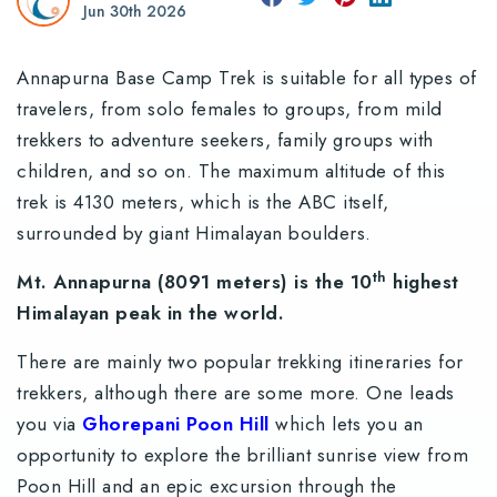
Jun 30th 2026
Annapurna Base Camp Trek is suitable for all types of
travelers, from solo females to groups, from mild
trekkers to adventure seekers, family groups with
children, and so on. The maximum altitude of this
trek is 4130 meters, which is the ABC itself,
surrounded by giant Himalayan boulders.
th
Mt. Annapurna (8091 meters) is the 10
highest
Himalayan peak in the world.
There are mainly two popular trekking itineraries for
trekkers, although there are some more. One leads
you via
Ghorepani Poon Hill
which lets you an
opportunity to explore the brilliant sunrise view from
Poon Hill and an epic excursion through the