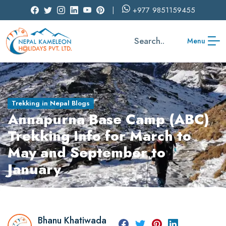
+977
9851159455
Search..
Menu
Trekking in Nepal Blogs
Annapurna Base Camp (ABC)
Trekking Info for March to
May and September to
January
Bhanu Khatiwada