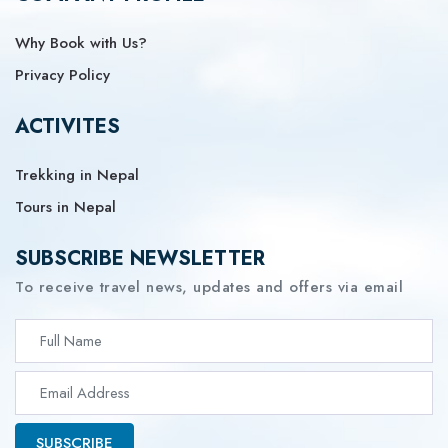
Why Book with Us?
Privacy Policy
ACTIVITES
Trekking in Nepal
Tours in Nepal
SUBSCRIBE NEWSLETTER
To receive travel news, updates and offers via email
SUBSCRIBE