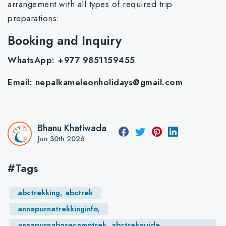
arrangement with all types of required trip
preparations:
Booking and Inquiry
WhatsApp: +977 9851159455
Email:
nepalkameleonholidays@gmail.com
Bhanu Khatiwada
Jun 30th 2026
#Tags
abctrekking, abctrek
annapurnatrekkinginfo,
annapurnabasecamptrek, abctrekguide,