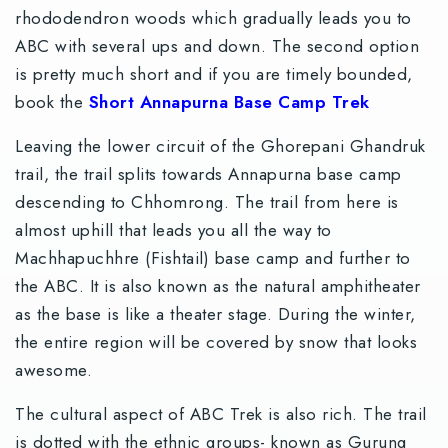
rhododendron woods which gradually leads you to
ABC with several ups and down. The second option
is pretty much short and if you are timely bounded,
book the
Short Annapurna Base Camp Trek
Leaving the lower circuit of the Ghorepani Ghandruk
trail, the trail splits towards Annapurna base camp
descending to Chhomrong. The trail from here is
almost uphill that leads you all the way to
Machhapuchhre (Fishtail) base camp and further to
the ABC. It is also known as the natural amphitheater
as the base is like a theater stage. During the winter,
the entire region will be covered by snow that looks
awesome.
The cultural aspect of ABC Trek is also rich. The trail
is dotted with the ethnic groups- known as Gurung