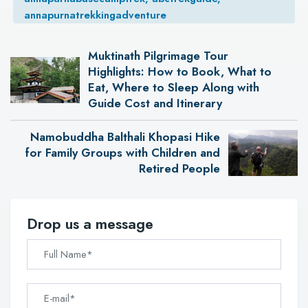
annapurnatrekkingadventure
Muktinath Pilgrimage Tour
Highlights: How to Book, What to
Eat, Where to Sleep Along with
Guide Cost and Itinerary
Namobuddha Balthali Khopasi Hike
for Family Groups with Children and
Retired People
Drop us a message