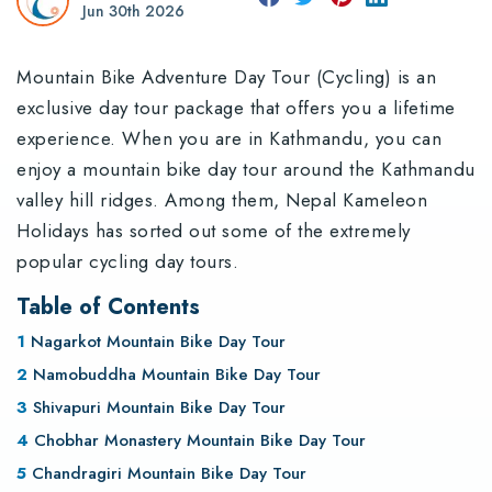
Jun 30th 2026
Mountain Bike Adventure Day Tour (Cycling) is an
exclusive day tour package that offers you a lifetime
experience. When you are in Kathmandu, you can
enjoy a mountain bike day tour around the Kathmandu
valley hill ridges. Among them, Nepal Kameleon
Holidays has sorted out some of the extremely
popular cycling day tours.
Table of Contents
Nagarkot Mountain Bike Day Tour
Namobuddha Mountain Bike Day Tour
Shivapuri Mountain Bike Day Tour
Chobhar Monastery Mountain Bike Day Tour
Chandragiri Mountain Bike Day Tour