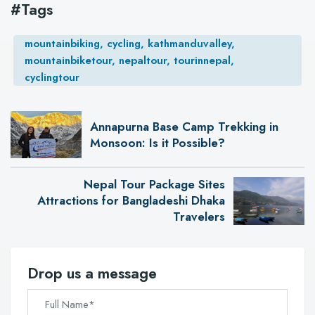
#Tags
mountainbiking, cycling, kathmanduvalley,
mountainbiketour, nepaltour, tourinnepal,
cyclingtour
Annapurna Base Camp Trekking in
Monsoon: Is it Possible?
Nepal Tour Package Sites
Attractions for Bangladeshi Dhaka
Travelers
Drop us a message