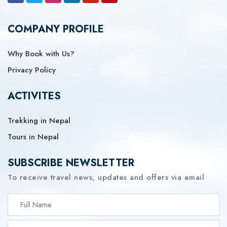
COMPANY PROFILE
Why Book with Us?
Privacy Policy
ACTIVITES
Trekking in Nepal
Tours in Nepal
SUBSCRIBE NEWSLETTER
To receive travel news, updates and offers via email