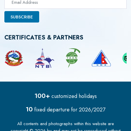
SUBSCRIBE
CERTIFICATES & PARTNERS
100+
customized holidays
10
fixed departure for
2026/2027
All contents and photographs within this website are
copyright ©
2026
by
and may not be reproduced without