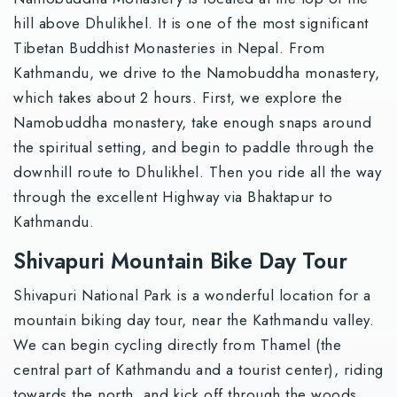
hill above Dhulikhel. It is one of the most significant
Tibetan Buddhist Monasteries in Nepal. From
Kathmandu, we drive to the Namobuddha monastery,
which takes about 2 hours. First, we explore the
Namobuddha monastery, take enough snaps around
the spiritual setting, and begin to paddle through the
downhill route to Dhulikhel. Then you ride all the way
through the excellent Highway via Bhaktapur to
Kathmandu.
Shivapuri Mountain Bike Day Tour
Shivapuri National Park is a wonderful location for a
mountain biking day tour, near the Kathmandu valley.
We can begin cycling directly from Thamel (the
central part of Kathmandu and a tourist center), riding
towards the north, and kick off through the woods