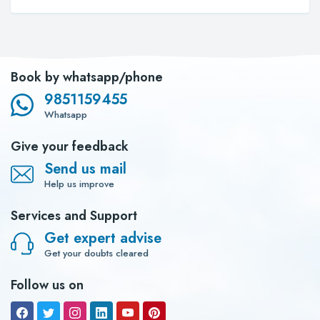
Book by whatsapp/phone
9851159455
Whatsapp
Give your feedback
Send us mail
Help us improve
Services and Support
Get expert advise
Get your doubts cleared
Follow us on