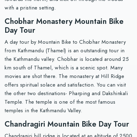
with a pristine setting.
Chobhar Monastery Mountain Bike
Day Tour
A day tour by Mountain Bike to Chobhar Monastery
from Kathmandu (Thamel) is an outstanding tour in
the Kathmandu valley. Chobhar is located around 25
km south of Thamel, which is a scenic spot. Many
movies are shot there. The monastery at Hill Ridge
offers spiritual solace and satisfaction. You can visit
the other two destinations- Pharping and Dakshinkali
Temple. The temple is one of the most famous
temples in the Kathmandu Valley.
Chandragiri Mountain Bike Day Tour
Chandragiri hill ridge is located at an altitude of 2500