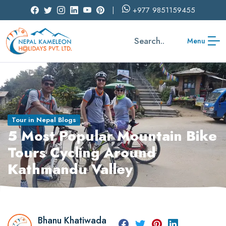
+977
9851159455
Search..
Menu
Tour in Nepal Blogs
5 Most Popular Mountain Bike
Tours Cycling Around
Kathmandu Valley
Bhanu Khatiwada