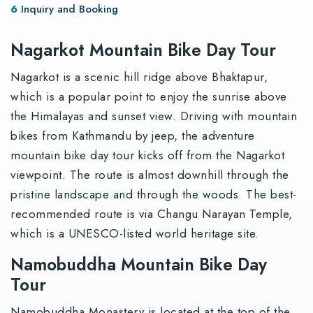
Inquiry and Booking
Nagarkot Mountain Bike Day Tour
Nagarkot is a scenic hill ridge above Bhaktapur,
which is a popular point to enjoy the sunrise above
the Himalayas and sunset view. Driving with mountain
bikes from Kathmandu by jeep, the adventure
mountain bike day tour kicks off from the Nagarkot
viewpoint. The route is almost downhill through the
pristine landscape and through the woods. The best-
recommended route is via Changu Narayan Temple,
which is a UNESCO-listed world heritage site.
Namobuddha Mountain Bike Day
Tour
Namobuddha Monastery is located at the top of the