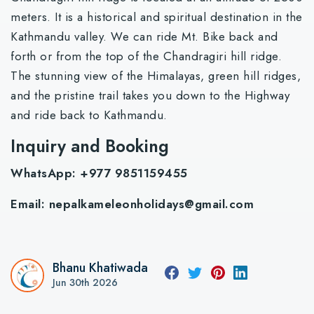
meters. It is a historical and spiritual destination in the
Kathmandu valley. We can ride Mt. Bike back and
forth or from the top of the Chandragiri hill ridge.
The stunning view of the Himalayas, green hill ridges,
and the pristine trail takes you down to the Highway
and ride back to Kathmandu.
Inquiry and Booking
WhatsApp: +977 9851159455
Email:
nepalkameleonholidays@gmail.com
Bhanu Khatiwada
Jun 30th 2026