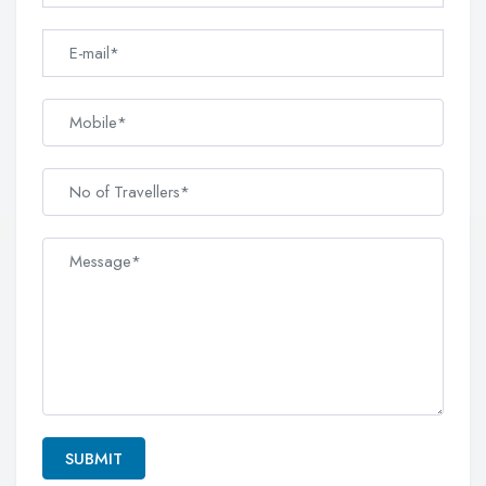
SUBMIT