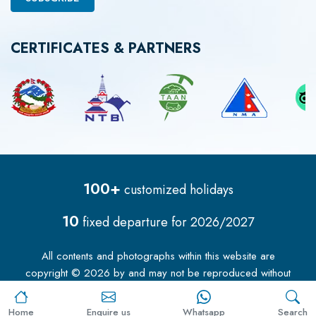
CERTIFICATES & PARTNERS
100+
customized holidays
10
fixed departure for
2026/2027
All contents and photographs within this website are
copyright ©
2026
by
and may not be reproduced without
our permission.
Home
Enquire us
Whatsapp
Search