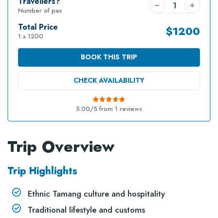
Travellers?
Number of pax
Total Price
$
1200
1 x 1200
BOOK THIS TRIP
CHECK AVAILABILITY
5.00/5 from
1
reviews
Trip Overview
Trip Highlights
Ethnic Tamang culture and hospitality
Traditional lifestyle and customs