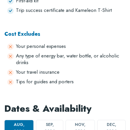
First-aid kit
Trip success certificate and Kameleon T-Shirt
Cost Excludes
Your personal expenses
Any type of energy bar, water bottle, or alcoholic
drinks
Your travel insurance
Tips for guides and porters
Dates & Availability
AUG,
SEP,
NOV,
DEC,