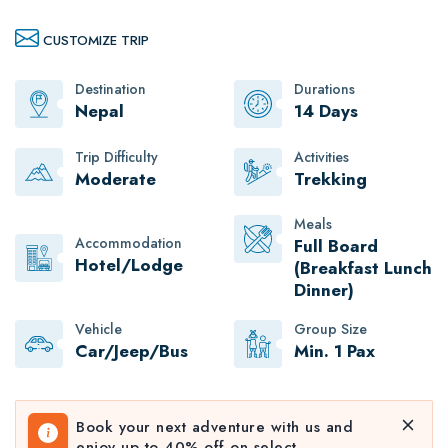
CUSTOMIZE TRIP
Destination
Durations
Nepal
14 Days
Trip Difficulty
Activities
Moderate
Trekking
Meals
Accommodation
Full Board
Hotel/Lodge
(Breakfast Lunch
Dinner)
Vehicle
Group Size
Car/Jeep/Bus
Min. 1 Pax
Book your next adventure with us and
enjoy up to 40% off on select