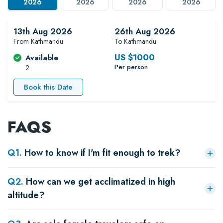
2026
2026
2026
2026
13th Aug 2026
26th Aug 2026
From Kathmandu
To Kathmandu
US $
1000
Available
Per person
2
Book this Date
FAQS
Q
1
.
How to know if I'm fit enough to trek?
Q
2
.
How can we get acclimatized in high
altitude?