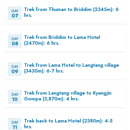
Trek from Thuman to Briddim (2345m): 6
DAY
hrs.
07
Trek from Briddim to Lama Hotel
DAY
(2470m): 6 hrs.
08
Trek from Lama Hotel to Langtang village
DAY
(3430m): 6-7 hrs.
09
Trek from Langtang village to Kyangjin
DAY
Gompa (3,870m): 4 hrs.
10
Trek back to Lama Hotel (2380m): 4-5
DAY
hrs.
11