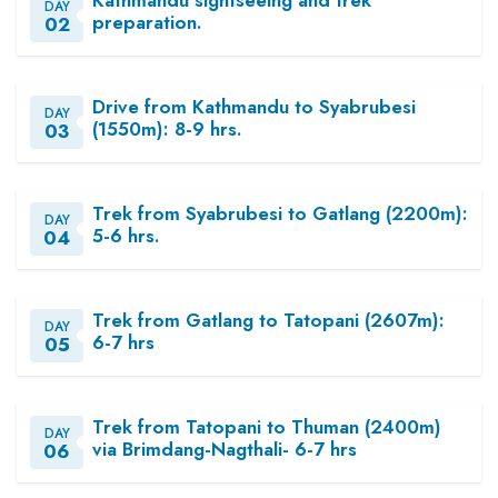
DAY
preparation.
02
Drive from Kathmandu to Syabrubesi
DAY
(1550m): 8-9 hrs.
03
Trek from Syabrubesi to Gatlang (2200m):
DAY
5-6 hrs.
04
Trek from Gatlang to Tatopani (2607m):
DAY
6-7 hrs
05
Trek from Tatopani to Thuman (2400m)
DAY
via Brimdang-Nagthali- 6-7 hrs
06