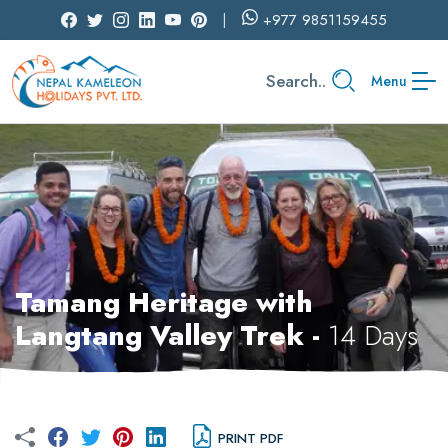
+977
9851159455
Search..
Menu
Tamang Heritage with
Langtang Valley Trek -
14 Days
PRINT PDF