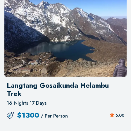
Gosainkunda and Helembu. The landscapes
are simply breathtaking! I learned a lot about
Nepal, its culture, and food thanks to Nepal
Kameleon Holidays! As a solo traveler, I had
the chance to share a few meals with Bhanu,
as well as a visit to a famous temple.
Unforgettable experience!
Langtang Gosaikunda Helambu
Trek
16 Nights 17 Days
$
1300
/ Per Person
5.00