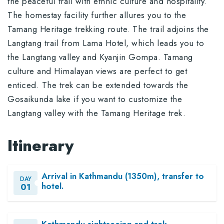
the peaceful trail with ethnic culture and hospitality.
The homestay facility further allures you to the
Tamang Heritage trekking route. The trail adjoins the
Langtang trail from Lama Hotel, which leads you to
the Langtang valley and Kyanjin Gompa. Tamang
culture and Himalayan views are perfect to get
enticed. The trek can be extended towards the
Gosaikunda lake if you want to customize the
Langtang valley with the Tamang Heritage trek.
Itinerary
Arrival in Kathmandu (1350m), transfer to
DAY
hotel.
01
Kathmandu sightseeing and trek