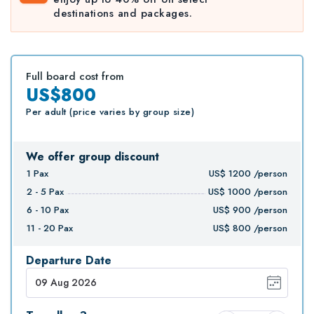
destinations and packages.
Full board cost from
US$800
Per adult (price varies by group size)
We offer group discount
1
Pax
US$
1200
/person
2 - 5
Pax
US$
1000
/person
6 - 10
Pax
US$
900
/person
11 - 20
Pax
US$
800
/person
Departure Date