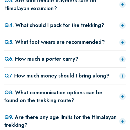
Q
3
.
Are solo female travelers safe on
Himalayan excursion?
Q
4
.
What should I pack for the trekking?
Q
5
.
What foot wears are recommended?
Q
6
.
How much a porter carry?
Q
7
.
How much money should I bring along?
Q
8
.
What communication options can be
found on the trekking route?
Q
9
.
Are there any age limits for the Himalayan
trekking?