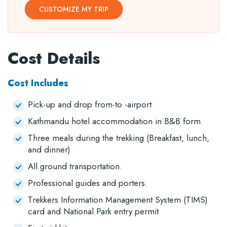
CUSTOMIZE MY TRIP
Cost Details
Cost Includes
Pick-up and drop from-to -airport
Kathmandu hotel accommodation in B&B form
Three meals during the trekking (Breakfast, lunch,
and dinner)
All ground transportation.
Professional guides and porters.
Trekkers Information Management System (TIMS)
card and National Park entry permit