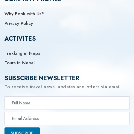
Why Book with Us?
Privacy Policy
ACTIVITES
Trekking in Nepal
Tours in Nepal
SUBSCRIBE NEWSLETTER
To receive travel news, updates and offers via email
SUBSCRIBE