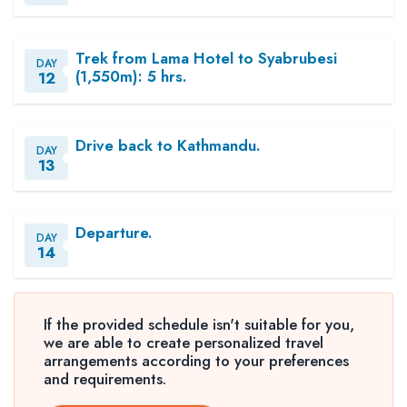
Trek from Lama Hotel to Syabrubesi
DAY
(1,550m): 5 hrs.
12
Drive back to Kathmandu.
DAY
13
Departure.
DAY
14
If the provided schedule isn't suitable for you,
we are able to create personalized travel
arrangements according to your preferences
and requirements.