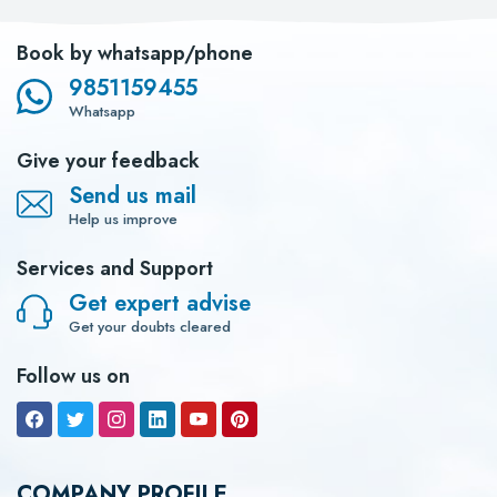
Book by whatsapp/phone
9851159455
Whatsapp
Give your feedback
Send us mail
Help us improve
Services and Support
Get expert advise
Get your doubts cleared
Follow us on
COMPANY PROFILE