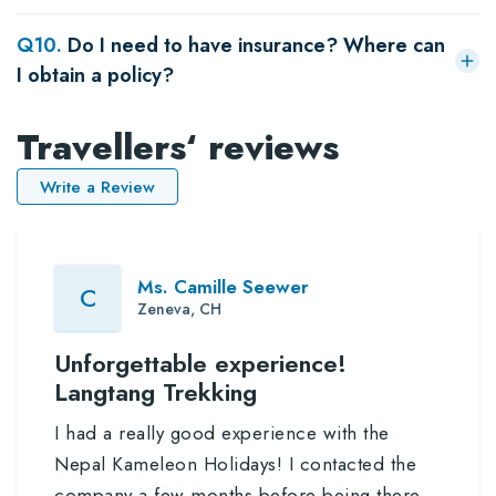
Q
10
.
Do I need to have insurance? Where can
I obtain a policy?
Travellers‘ reviews
Write a Review
Ms. Camille Seewer
C
Zeneva, CH
Unforgettable experience!
Langtang Trekking
I had a really good experience with the
Nepal Kameleon Holidays! I contacted the
company a few months before being there