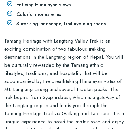
Enticing Himalayan views
Colorful monasteries
Surprising landscape, trail avoiding roads
Tamang Heritage with Langtang Valley Trek is an
exciting combination of two fabulous trekking
destinations in the Langtang region of Nepal. You will
be culturally rewarded by the Tamang ethnic
lifestyles, traditions, and hospitality that will be
accompanied by the breathtaking Himalayan vistas of
Mt. Langtang Lirung and several Tibetan peaks. The
trek begins from Syaphrubesi, which is a gateway of
the Langtang region and leads you through the
Tamang Heritage Trail via Gatlang and Tatopani. It is a
unique experience to avoid the motor road and enjoy