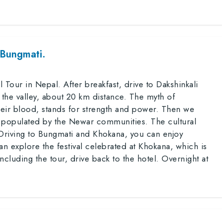
 Bungmati.
 Tour in Nepal. After breakfast, drive to Dakshinkali
 the valley, about 20 km distance. The myth of
eir blood, stands for strength and power. Then we
wn, populated by the Newar communities. The cultural
 Driving to Bungmati and Khokana, you can enjoy
an explore the festival celebrated at Khokana, which is
ncluding the tour, drive back to the hotel. Overnight at