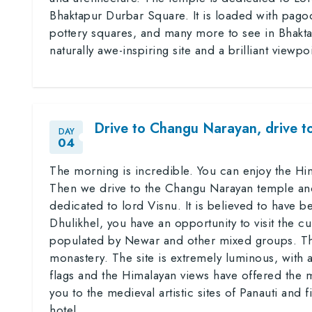
Bhaktapur Durbar Square. It is loaded with pago
pottery squares, and many more to see in Bhaktap
naturally awe-inspiring site and a brilliant viewp
Drive to Changu Narayan, drive t
DAY
04
The morning is incredible. You can enjoy the Him
Then we drive to the Changu Narayan temple an
dedicated to lord Visnu. It is believed to have be
Dhulikhel, you have an opportunity to visit the cu
populated by Newar and other mixed groups. Th
monastery. The site is extremely luminous, with a
flags and the Himalayan views have offered the m
you to the medieval artistic sites of Panauti and 
hotel.