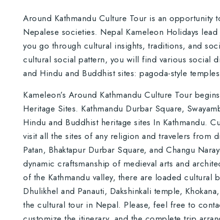
Around Kathmandu Culture Tour is an opportunity t
Nepalese societies. Nepal Kameleon Holidays lead you
you go through cultural insights, traditions, and socia
cultural social pattern, you will find various social 
and Hindu and Buddhist sites: pagoda-style temple
Kameleon’s Around Kathmandu Culture Tour begins 
Heritage Sites. Kathmandu Durbar Square, Swayamb
Hindu and Buddhist heritage sites In Kathmandu. Cult
visit all the sites of any religion and travelers fro
Patan, Bhaktapur Durbar Square, and Changu Naraya
dynamic craftsmanship of medieval arts and architect
of the Kathmandu valley, there are loaded cultural
Dhulikhel and Panauti, Dakshinkali temple, Khokana, 
the cultural tour in Nepal. Please, feel free to cont
customize the itinerary, and the complete trip arra