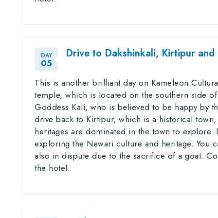
Drive to Dakshinkali, Kirtipur and
DAY
05
This is another brilliant day on Kameleon Cultural
temple, which is located on the southern side of
Goddess Kali, who is believed to be happy by th
drive back to Kirtipur, which is a historical to
heritages are dominated in the town to explore.
exploring the Newari culture and heritage. You c
also in dispute due to the sacrifice of a goat. Co
the hotel.