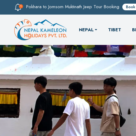
Pokhara to Jomsom Muktinath Jeep Tour Booking
Book
NEPAL
TIBET
B