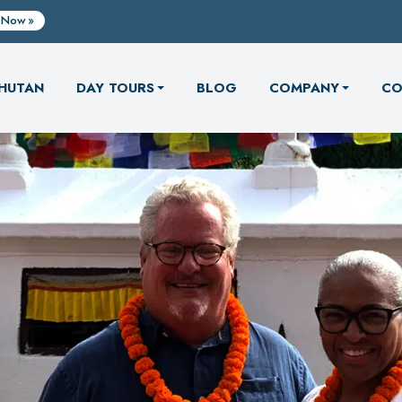
 Now
HUTAN
DAY TOURS
BLOG
COMPANY
CO