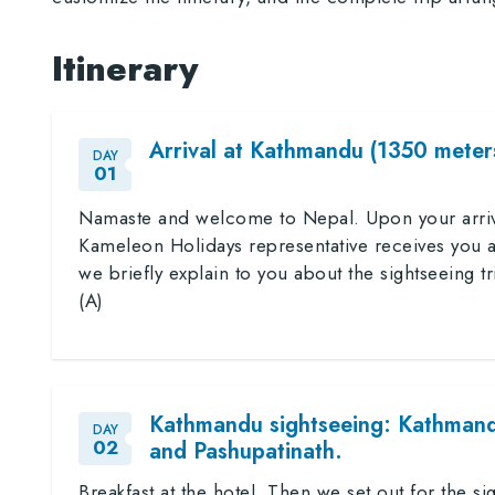
Itinerary
Arrival at Kathmandu (1350 meters
DAY
01
Namaste and welcome to Nepal. Upon your arrival
Kameleon Holidays representative receives you an
we briefly explain to you about the sightseeing tr
(A)
Kathmandu sightseeing: Kathman
DAY
02
and Pashupatinath.
Breakfast at the hotel. Then we set out for the 