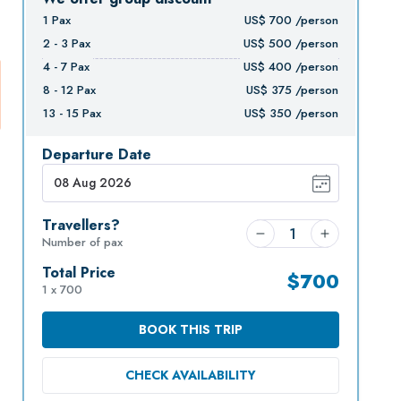
1
Pax
US$
700
/person
2 - 3
Pax
US$
500
/person
4 - 7
Pax
US$
400
/person
8 - 12
Pax
US$
375
/person
13 - 15
Pax
US$
350
/person
Departure Date
Travellers?
Number of pax
Total Price
$
700
1 x 700
BOOK THIS TRIP
CHECK AVAILABILITY