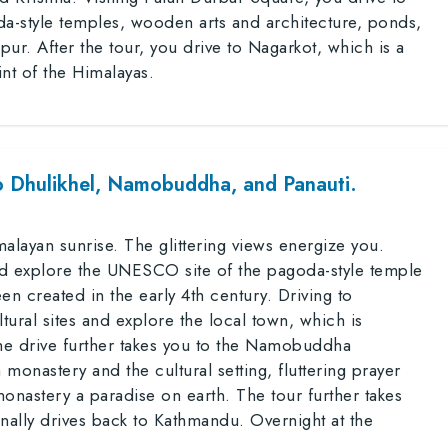
da-style temples, wooden arts and architecture, ponds,
ur. After the tour, you drive to Nagarkot, which is a
oint of the Himalayas.
o Dhulikhel, Namobuddha, and Panauti.
alayan sunrise. The glittering views energize you.
d explore the UNESCO site of the pagoda-style temple
en created in the early 4th century. Driving to
ltural sites and explore the local town, which is
e drive further takes you to the Namobuddha
 monastery and the cultural setting, fluttering prayer
onastery a paradise on earth. The tour further takes
finally drives back to Kathmandu. Overnight at the