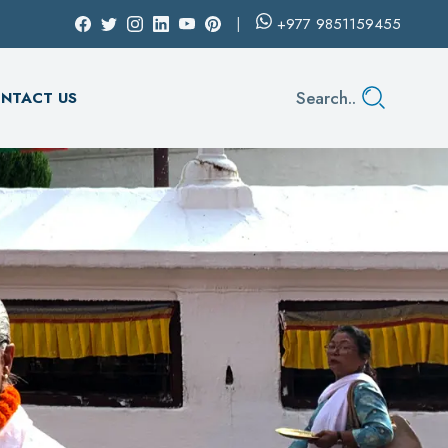
+977
9851159455
Search..
NTACT US