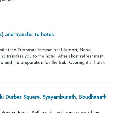
) and transfer to hotel.
 at the Tribhuvan International Airport, Nepal
d transfers you to the hotel. After short refreshment,
ip and the preparation for the trek. Overnight at hotel.
du Durbar Square, Syayambunath, Boudhanath
sightseeing tour in Kathmandu, exploring some of the