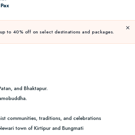
 Pax
up to 40% off on select destinations and packages.
Patan, and Bhaktapur.
 Namobuddha.
ist communities, traditions, and celebrations
 Newari town of Kirtipur and Bungmati