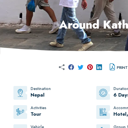
Around Kath
PRINT
Destination
Duratio
Nepal
6 Day
Activities
Accomm
Tour
Hotel
Vehicle
Group S