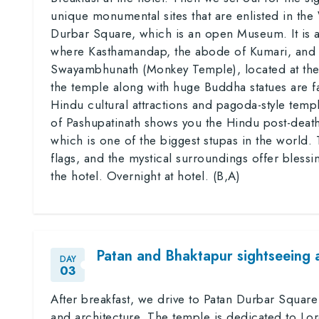
unique monumental sites that are enlisted in th
Durbar Square, which is an open Museum. It is
where Kasthamandap, the abode of Kumari, and w
Swayambhunath (Monkey Temple), located at the 
the temple along with huge Buddha statues are fa
Hindu cultural attractions and pagoda-style tem
of Pashupatinath shows you the Hindu post-death 
which is one of the biggest stupas in the world. 
flags, and the mystical surroundings offer bless
the hotel. Overnight at hotel. (B,A)
Patan and Bhaktapur sightseeing 
DAY
03
After breakfast, we drive to Patan Durbar Square
and architecture. The temple is dedicated to Lor