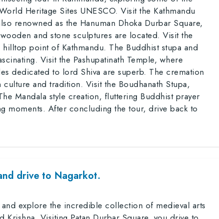
e World Heritage Sites UNESCO. Visit the Kathmandu
 also renowned as the Hanuman Dhoka Durbar Square,
ooden and stone sculptures are located. Visit the
hilltop point of Kathmandu. The Buddhist stupa and
scinating. Visit the Pashupatinath Temple, where
ples dedicated to lord Shiva are superb. The cremation
culture and tradition. Visit the Boudhanath Stupa,
The Mandala style creation, fluttering Buddhist prayer
ing moments. After concluding the tour, drive back to
and drive to Nagarkot.
 and explore the incredible collection of medieval arts
d Krishna. Visiting Patan Durbar Square, you drive to