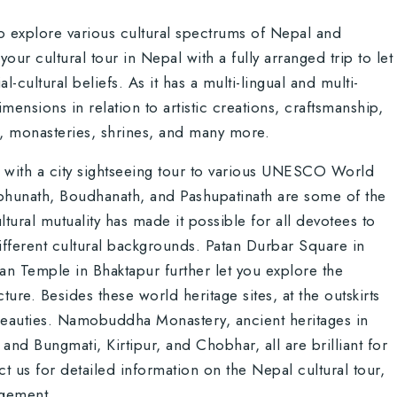
o explore various cultural spectrums of Nepal and
r cultural tour in Nepal with a fully arranged trip to let
l-cultural beliefs. As it has a multi-lingual and multi-
dimensions in relation to artistic creations, craftsmanship,
s, monasteries, shrines, and many more.
with a city sightseeing tour to various UNESCO World
hunath, Boudhanath, and Pashupatinath are some of the
ural mutuality has made it possible for all devotees to
m different cultural backgrounds. Patan Durbar Square in
n Temple in Bhaktapur further let you explore the
ure. Besides these world heritage sites, at the outskirts
 beauties. Namobuddha Monastery, ancient heritages in
and Bungmati, Kirtipur, and Chobhar, all are brilliant for
act us for detailed information on the Nepal cultural tour,
ngement.