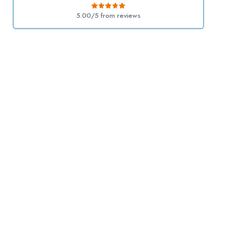
5.00/5 from
reviews