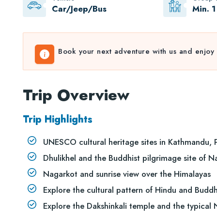
Car/Jeep/Bus
Min. 1
Book your next adventure with us and enjoy 
Trip Overview
Trip Highlights
UNESCO cultural heritage sites in Kathmandu, 
Dhulikhel and the Buddhist pilgrimage site of
Nagarkot and sunrise view over the Himalayas
Explore the cultural pattern of Hindu and Buddh
Explore the Dakshinkali temple and the typical