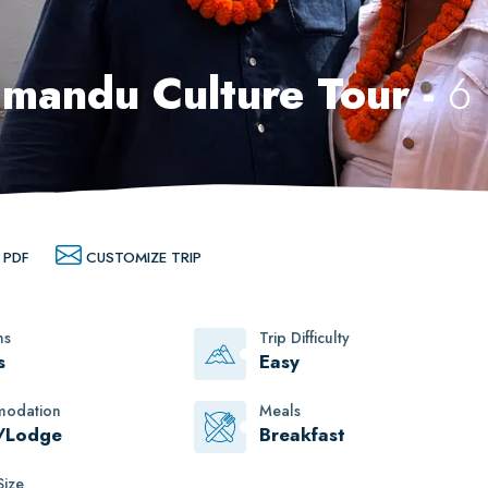
mandu Culture Tour -
6
 PDF
CUSTOMIZE TRIP
ns
Trip Difficulty
s
Easy
odation
Meals
/Lodge
Breakfast
ize