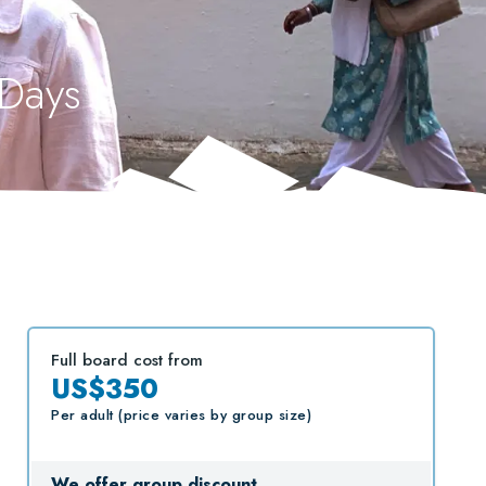
 Days
Full board cost from
US$350
Per adult (price varies by group size)
We offer group discount